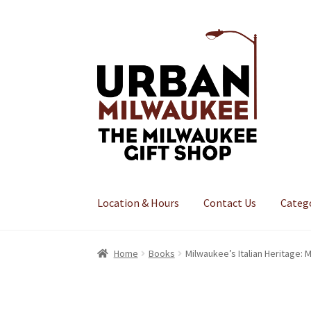
Skip
Skip
to
to
navigation
content
Location & Hours
Contact Us
Categ
Home
Books
Milwaukee’s Italian Heritage: