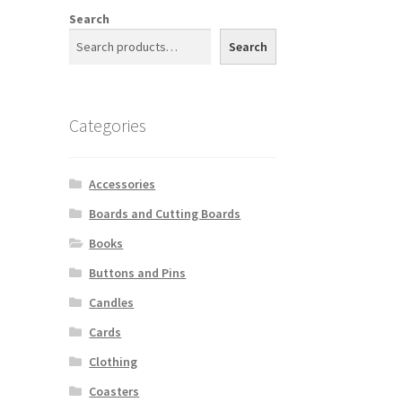
Search
Search
n
l
Categories
Accessories
Boards and Cutting Boards
Books
Buttons and Pins
Candles
Cards
Clothing
Coasters