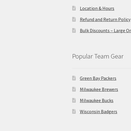
Location & Hours
Refund and Return Policy
Bulk Discounts – Large O
Popular Team Gear
Green Bay Packers
Milwaukee Brewers
Milwaukee Bucks
Wisconsin Badgers