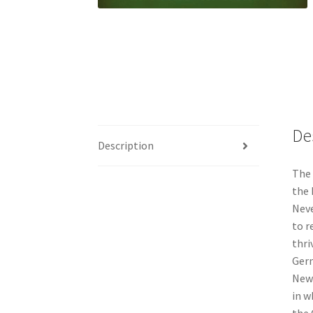
De
Description
The 
the 
Neve
to r
thri
Germ
New 
in w