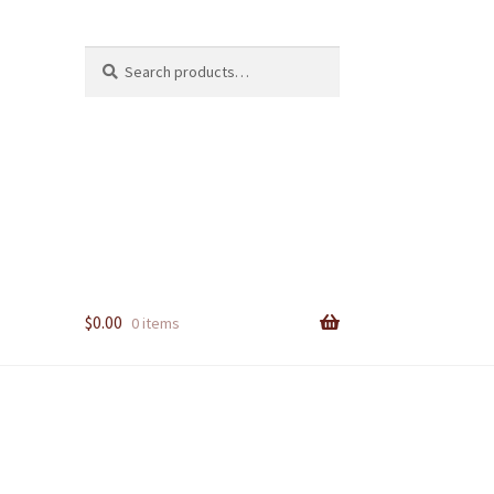
Search
Search
for:
$
0.00
0 items