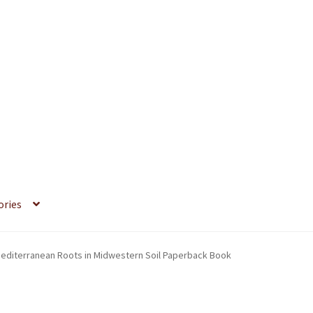
ories
 Mediterranean Roots in Midwestern Soil Paperback Book