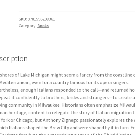
Mediterranean
Roots
in
SKU:
9781596298361
Category:
Books
Midwestern
Soil
Paperback
Book
quantity
scription
shores of Lake Michigan might seem a far cry from the coastline 
Mediterranean, even for a country famous for its opera singers.
rtheless, enough Italians responded to the call—and returned h
epeat it confidently to brothers, brides and strangers—to create a
ving community in Milwaukee. Historians often emphasize Milwau
an heritage, content to relegate the story of Italian migration 
York or Chicago, but Anthony Zignego passionately explores the
hich Italians shaped the Brew City and were shaped by it in turn. 