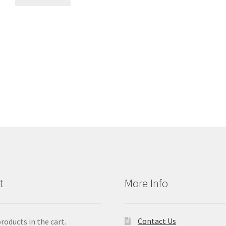
t
More Info
Contact Us
roducts in the cart.