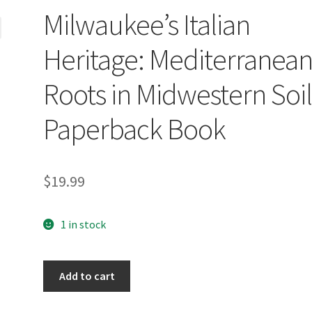
Milwaukee’s Italian
Heritage: Mediterranea
Roots in Midwestern Soi
Paperback Book
$
19.99
1 in stock
Milwaukee's
Add to cart
Italian
Heritage: