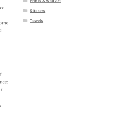
Prints & Wall Art
nce
Stickers
Towels
some
d
f
nce:
or
,