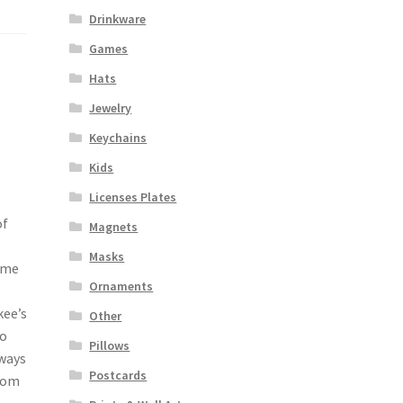
Drinkware
Games
Hats
Jewelry
Keychains
Kids
Licenses Plates
of
Magnets
Masks
ome
Ornaments
kee’s
Other
to
Pillows
 ways
Postcards
From