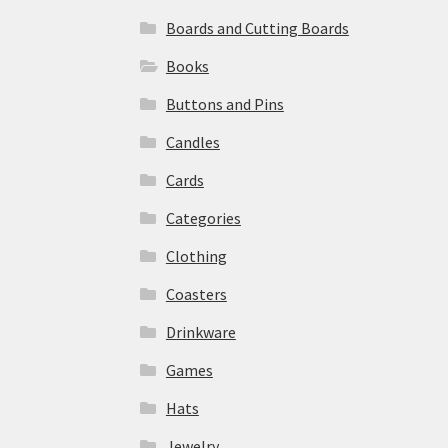
Boards and Cutting Boards
Books
Buttons and Pins
Candles
Cards
Categories
Clothing
Coasters
Drinkware
Games
Hats
Jewelry