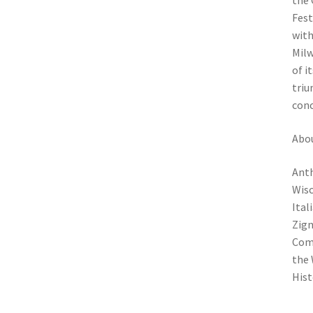
the 
Fest
with
Milw
of i
triu
conc
Abou
Anth
Wisc
Ital
Zign
Comm
the 
Hist