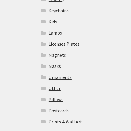
Keychains
Kids
Lamps
Licenses Plates
Magnets
Masks
Ornaments
Other
Pillows
Postcards
Prints & Wall Art