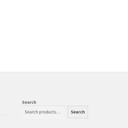
Search
Search