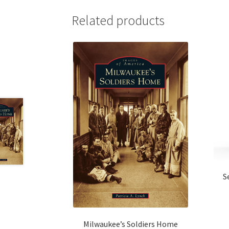
Related products
S
Milwaukee’s Soldiers Home