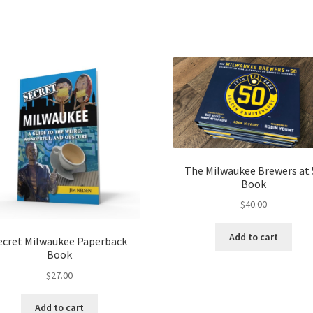
The Milwaukee Brewers at 
Book
$
40.00
Add to cart
ecret Milwaukee Paperback
Book
$
27.00
Add to cart