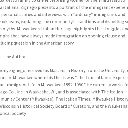
Gardetto family to the enterprising women of the Third Ward to
a Italiana, Zignego presents a portrait of the immigrant experie
 personal stories and interviews with “ordinary” immigrants and
aukeeans, explaining the community’s traditions and dispelling 
ts myths. Milwaukee’s Italian Heritage highlights the struggles an
mphs that have always made immigration an opening clause and
luding question in the American story.
t the Author
ony Zignego received his Masters in History from the University o
onsin-Milwaukee where his thesis was “The Transatlantic Experie
ian Immigrant Life in Milwaukee, 1892-1950.” He currently works f
ego Co., Inc. in Waukesha, WI, and is associated with The Italian
unity Center (Milwaukee), The Italian Times, Milwaukee History
Wisconsin Historical Society Board of Curators, and the Waukesha
orical Society.