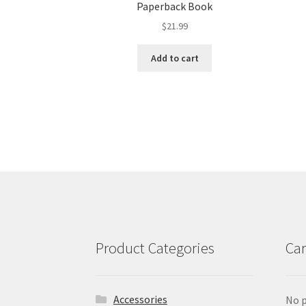
Paperback Book
$
21.99
Add to cart
Product Categories
Car
Accessories
No p