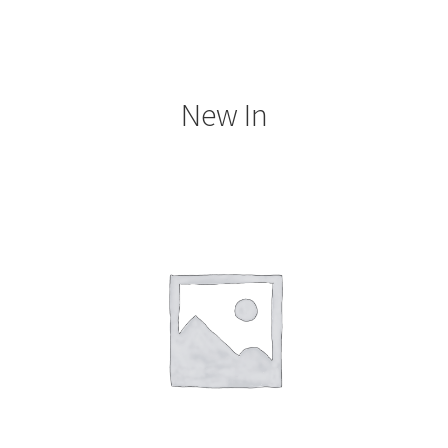
New In