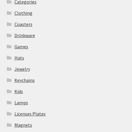
Categories
Clothing
Coasters
Drinkware
Games
Hats
Jewelry
Keychains
Kids
Lamps
Licenses Plates
Magnets