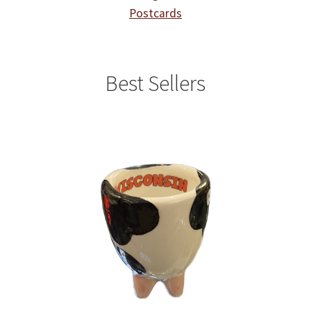
Postcards
Best Sellers