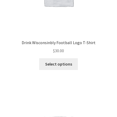
Drink Wisconsinbly Football Logo T-Shirt
$
30.00
This
Select options
product
has
multiple
variants.
The
options
may
be