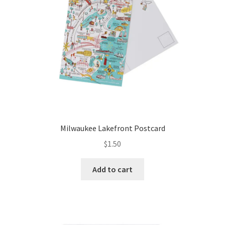
Milwaukee Lakefront Postcard
$
1.50
Add to cart