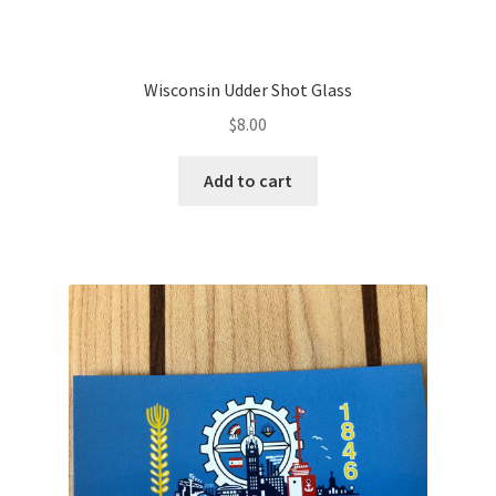
Wisconsin Udder Shot Glass
$
8.00
Add to cart