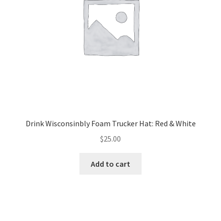
chosen
on
the
product
page
Drink Wisconsinbly Foam Trucker Hat: Red & White
$
25.00
Add to cart