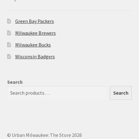
Green Bay Packers
Milwaukee Brewers
Milwaukee Bucks
Wisconsin Badgers
Search
Search
© Urban Milwaukee: The Store 2026