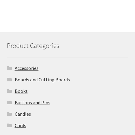
Product Categories
Accessories
Boards and Cutting Boards
Books
Buttons and Pins
Candles
Cards