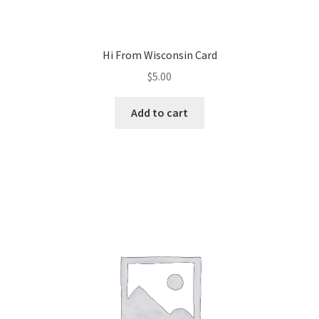
Hi From Wisconsin Card
$
5.00
Add to cart