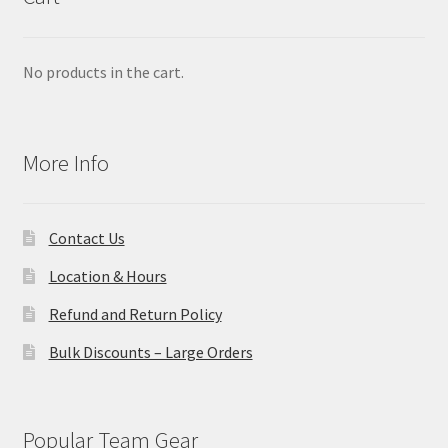
No products in the cart.
More Info
Contact Us
Location & Hours
Refund and Return Policy
Bulk Discounts – Large Orders
Popular Team Gear