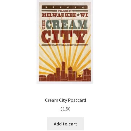
Cream City Postcard
$
1.50
Add to cart