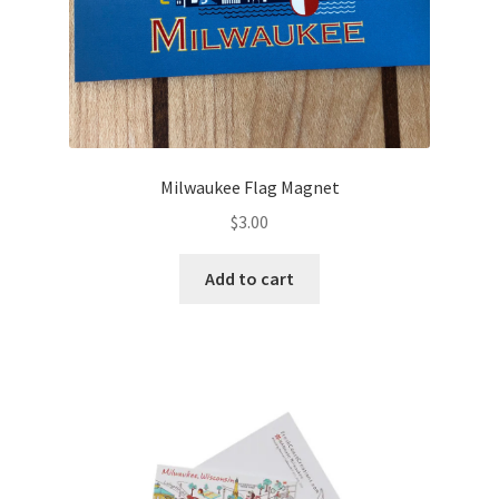
Milwaukee Flag Magnet
$
3.00
Add to cart