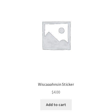
Wiscaaahnsin Sticker
$
4.00
Add to cart