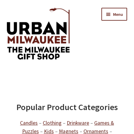
Skip
Skip
Menu
to
to
navigation
content
Location & Hours
Contact Us
Expand
Categories
Popular Product Categories
child
menu
Candles
–
Clothing
–
Drinkware
–
Games &
Puzzles
–
Kids
–
Magnets
–
Ornaments
–