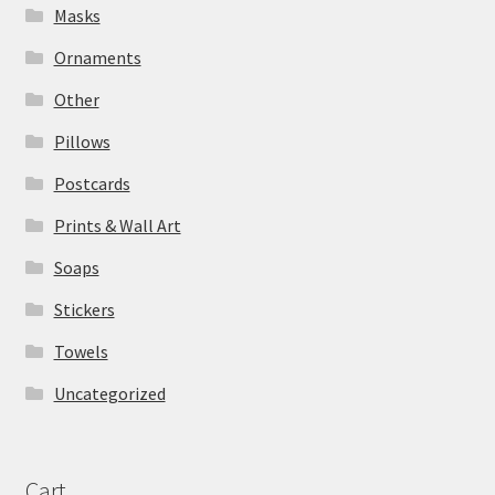
Masks
Ornaments
Other
Pillows
Postcards
Prints & Wall Art
Soaps
Stickers
Towels
Uncategorized
Cart