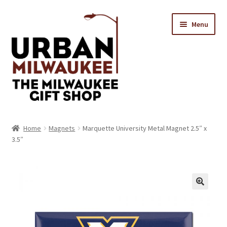
Skip
Skip
Menu
to
to
navigation
content
Location & Hours
Home
Magnets
Marquette University Metal Magnet 2.5″ x
3.5″
Contact Us
Expand
Categories
child
menu