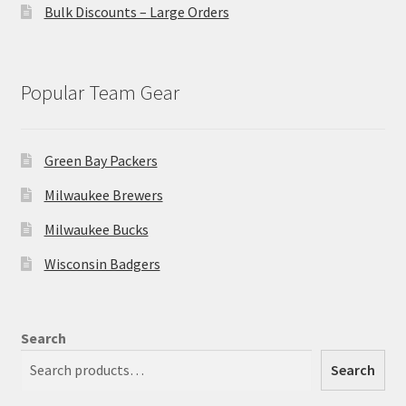
Bulk Discounts – Large Orders
Popular Team Gear
Green Bay Packers
Milwaukee Brewers
Milwaukee Bucks
Wisconsin Badgers
Search
Search