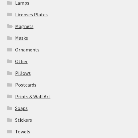
Lamps
Licenses Plates
Magnets
Masks
Ornaments
Other
Pillows
Postcards
Prints & Wall Art
Soaps
Stickers
Towels