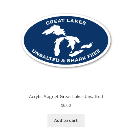
Acrylic Magnet Great Lakes Unsalted
$
6.00
Add to cart