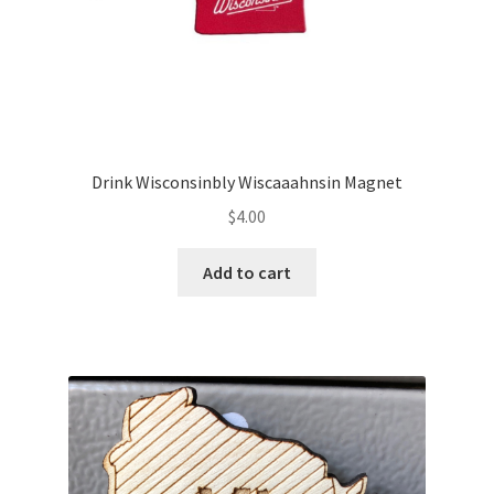
Drink Wisconsinbly Wiscaaahnsin Magnet
$
4.00
Add to cart