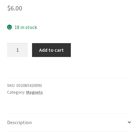
$
6.00
18 in stock
Marquette
Add to cart
University
Metal
Magnet
2.5"
x
SKU:
032085420091
Category:
Magnets
3.5"
quantity
Description