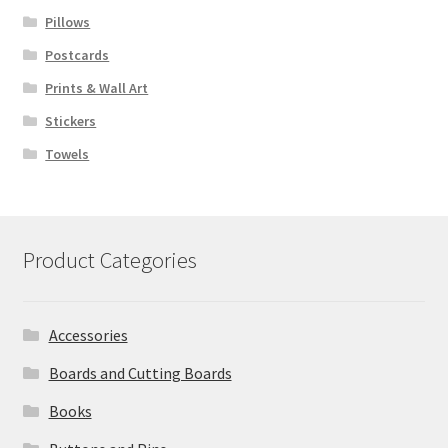
Pillows
Postcards
Prints & Wall Art
Stickers
Towels
Product Categories
Accessories
Boards and Cutting Boards
Books