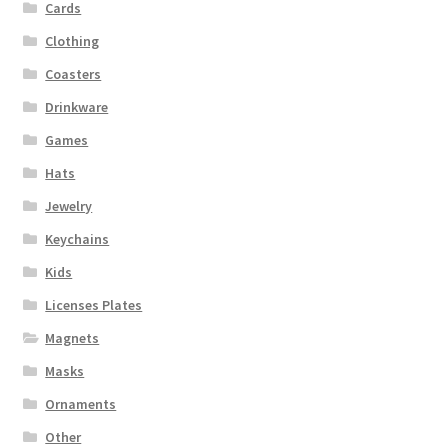
Cards
Clothing
Coasters
Drinkware
Games
Hats
Jewelry
Keychains
Kids
Licenses Plates
Magnets
Masks
Ornaments
Other