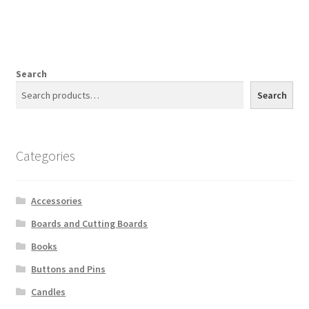
Search
Search
Categories
Accessories
Boards and Cutting Boards
Books
Buttons and Pins
Candles