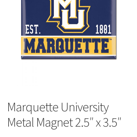
Marquette University
Metal Magnet 2.5″ x 3.5″