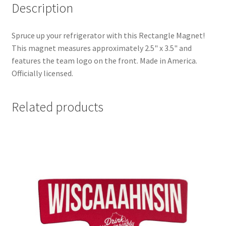
Description
Spruce up your refrigerator with this Rectangle Magnet!
This magnet measures approximately 2.5" x 3.5" and
features the team logo on the front. Made in America.
Officially licensed.
Related products