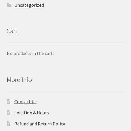
Uncategorized
Cart
No products in the cart.
More Info
Contact Us
Location & Hours
Refund and Return Policy