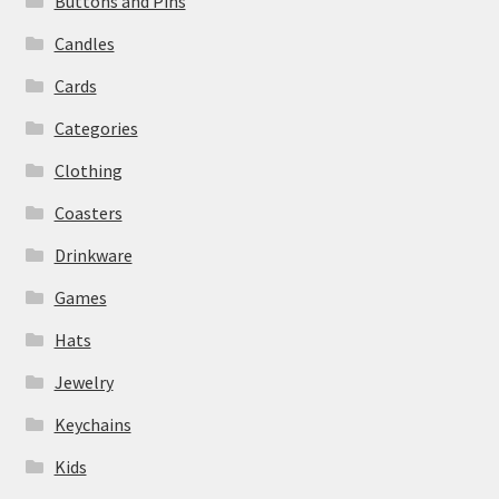
Buttons and Pins
Candles
Cards
Categories
Clothing
Coasters
Drinkware
Games
Hats
Jewelry
Keychains
Kids