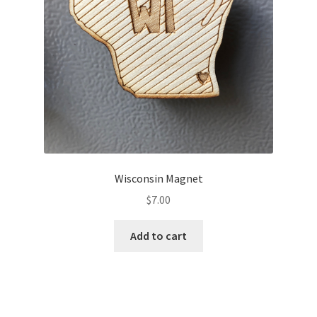
Wisconsin Magnet
$
7.00
Add to cart