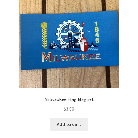
Milwaukee Flag Magnet
$
3.00
Add to cart