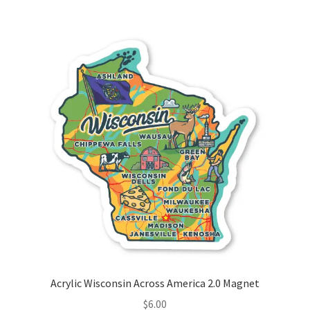
Acrylic Wisconsin Across America 2.0 Magnet
$
6.00