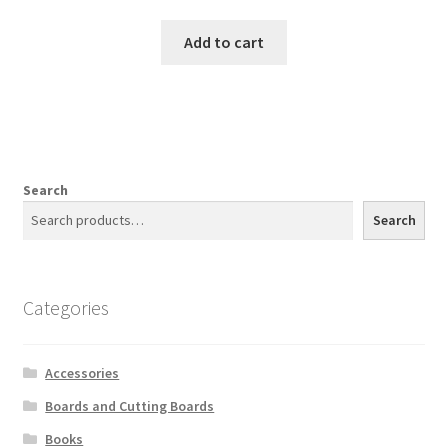
Add to cart
Search
Search
Categories
Accessories
Boards and Cutting Boards
Books