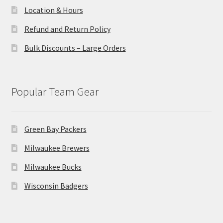
Location & Hours
Refund and Return Policy
Bulk Discounts – Large Orders
Popular Team Gear
Green Bay Packers
Milwaukee Brewers
Milwaukee Bucks
Wisconsin Badgers