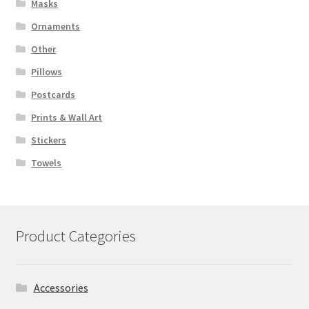
Masks
Ornaments
Other
Pillows
Postcards
Prints & Wall Art
Stickers
Towels
Product Categories
Accessories