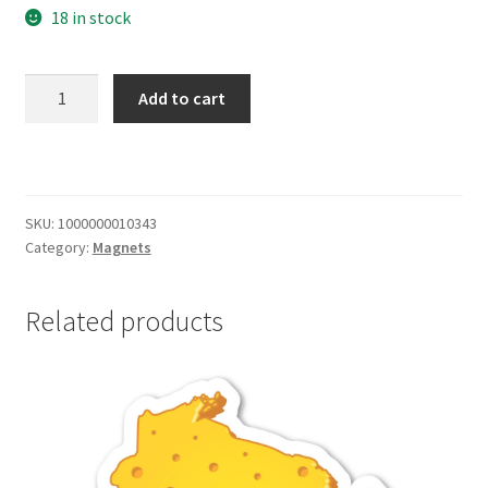
18 in stock
Wisconsin
Add to cart
Magnet
quantity
SKU:
1000000010343
Category:
Magnets
Related products