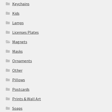
Keychains
Kids
Lamps
Licenses Plates
Magnets
Masks
Ornaments
Other
Pillows
Postcards
Prints & Wall Art
Soaps