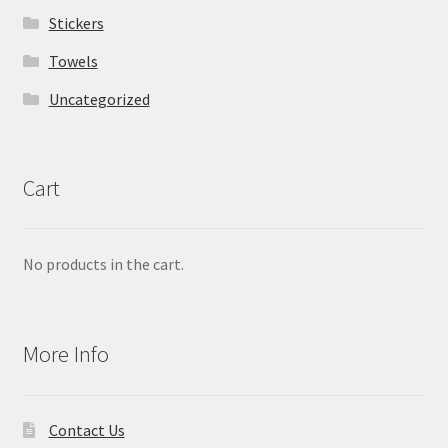
Stickers
Towels
Uncategorized
Cart
No products in the cart.
More Info
Contact Us