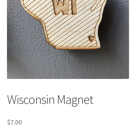
Wisconsin Magnet
$
7.00