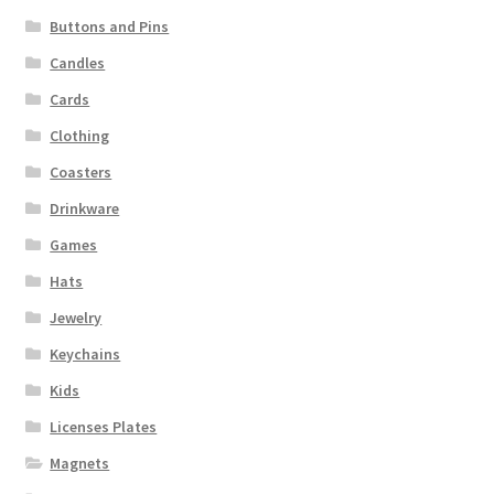
Buttons and Pins
Candles
Cards
Clothing
Coasters
Drinkware
Games
Hats
Jewelry
Keychains
Kids
Licenses Plates
Magnets