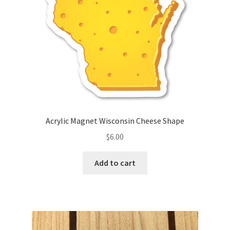
Acrylic Magnet Wisconsin Cheese Shape
$
6.00
Add to cart