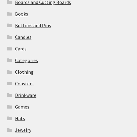
Boards and Cutting Boards
Books
Buttons and Pins
Candles
Cards
Categories
Clothing
Coasters
Drinkware
Games
Hats
Jewelry