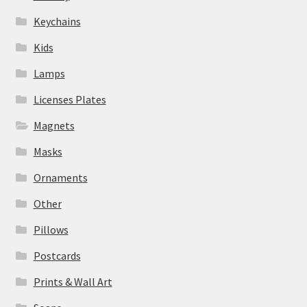
Keychains
Kids
Lamps
Licenses Plates
Magnets
Masks
Ornaments
Other
Pillows
Postcards
Prints & Wall Art