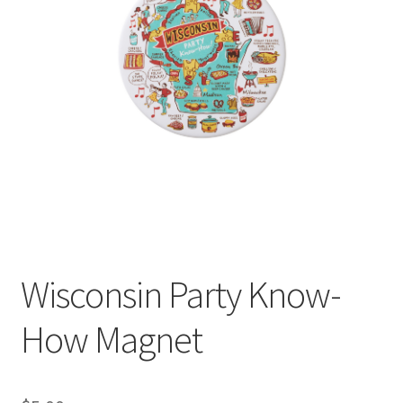
Wisconsin Party Know-
How Magnet