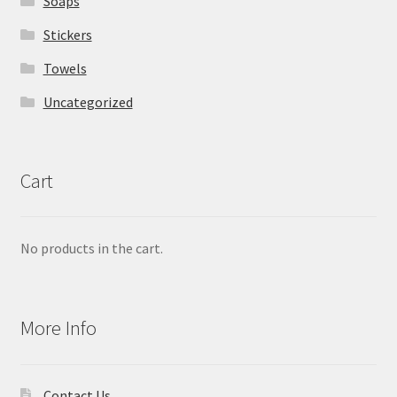
Soaps
Stickers
Towels
Uncategorized
Cart
No products in the cart.
More Info
Contact Us