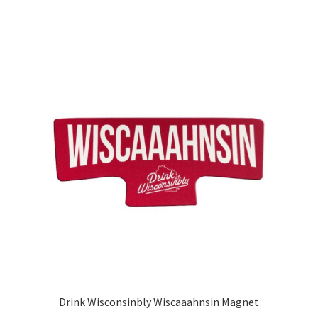
Drink Wisconsinbly Wiscaaahnsin Magnet