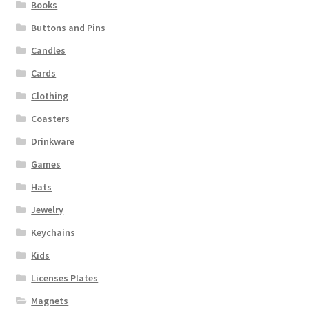
Books
Buttons and Pins
Candles
Cards
Clothing
Coasters
Drinkware
Games
Hats
Jewelry
Keychains
Kids
Licenses Plates
Magnets