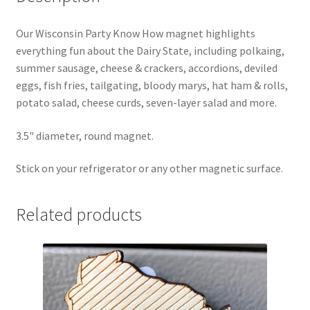
Our Wisconsin Party Know How magnet highlights
everything fun about the Dairy State, including polkaing,
summer sausage, cheese & crackers, accordions, deviled
eggs, fish fries, tailgating, bloody marys, hat ham & rolls,
potato salad, cheese curds, seven-layer salad and more.
3.5" diameter, round magnet.
Stick on your refrigerator or any other magnetic surface.
Related products