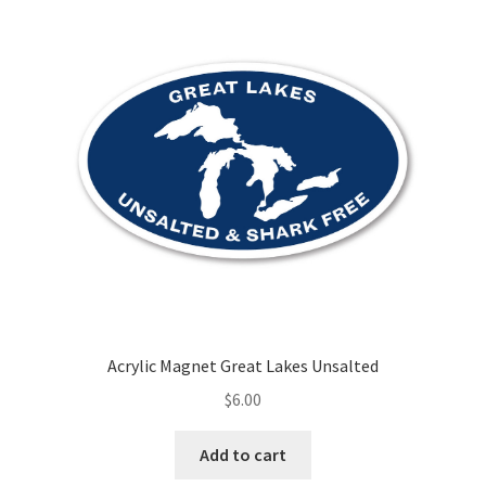
Acrylic Magnet Great Lakes Unsalted
$
6.00
Add to cart