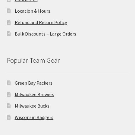
Location & Hours
Refund and Return Policy
Bulk Discounts – Large Orders
Popular Team Gear
Green Bay Packers
Milwaukee Brewers
Milwaukee Bucks
Wisconsin Badgers