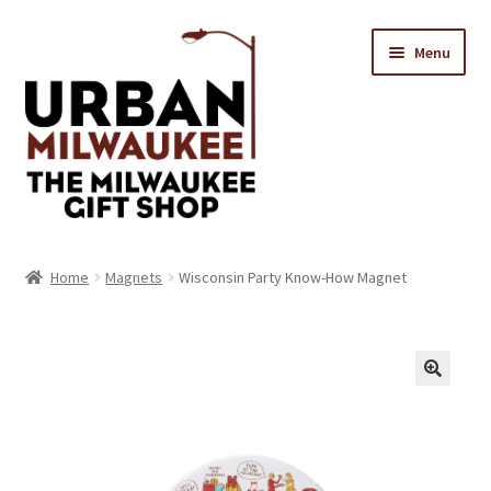
Skip
Skip
Menu
to
to
navigation
content
Location & Hours
Home
Magnets
Wisconsin Party Know-How Magnet
Contact Us
Expand
Categories
child
menu