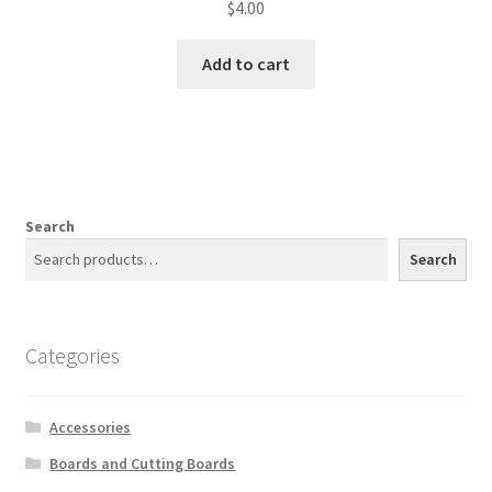
$
4.00
Add to cart
Search
Search
Categories
Accessories
Boards and Cutting Boards