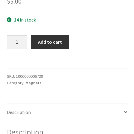
$
5.00
14 in stock
Wisconsin
Add to cart
Party
Know-
How
Magnet
quantity
SKU:
1000000006728
Category:
Magnets
Description
Description