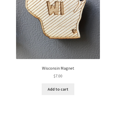
Wisconsin Magnet
$
7.00
Add to cart