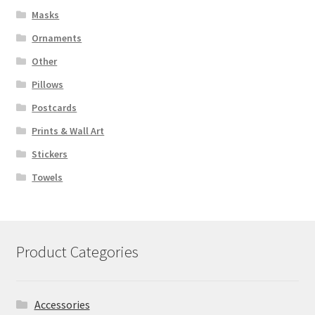
Masks
Ornaments
Other
Pillows
Postcards
Prints & Wall Art
Stickers
Towels
Product Categories
Accessories