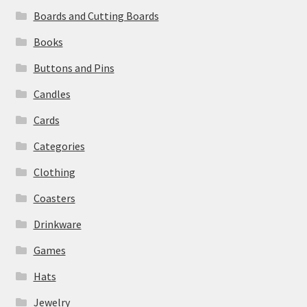
Boards and Cutting Boards
Books
Buttons and Pins
Candles
Cards
Categories
Clothing
Coasters
Drinkware
Games
Hats
Jewelry