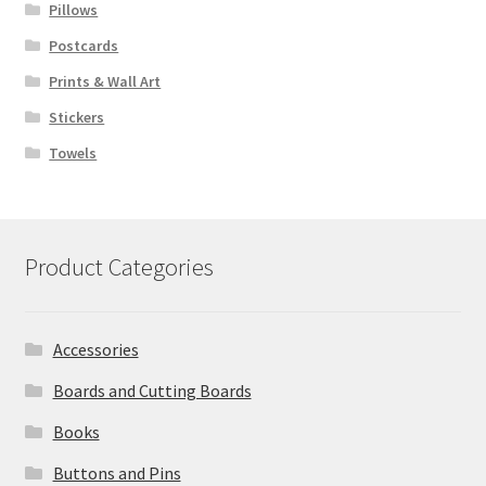
Pillows
Postcards
Prints & Wall Art
Stickers
Towels
Product Categories
Accessories
Boards and Cutting Boards
Books
Buttons and Pins