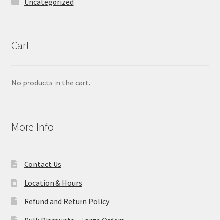
Uncategorized
Cart
No products in the cart.
More Info
Contact Us
Location & Hours
Refund and Return Policy
Bulk Discounts – Large Orders