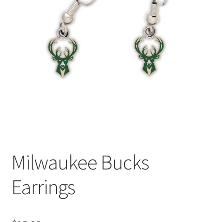
Milwaukee Bucks
Earrings