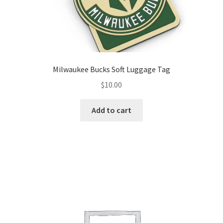
Milwaukee Bucks Soft Luggage Tag
$
10.00
Add to cart