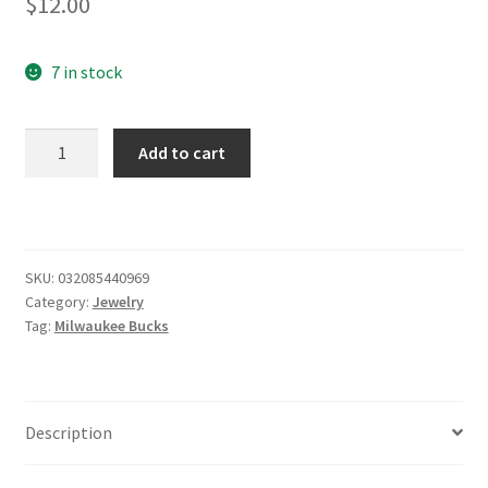
$
12.00
7 in stock
Milwaukee
Add to cart
Bucks
Earrings
quantity
SKU:
032085440969
Category:
Jewelry
Tag:
Milwaukee Bucks
Description