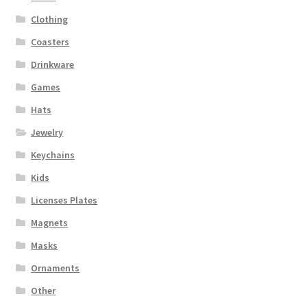
Clothing
Coasters
Drinkware
Games
Hats
Jewelry
Keychains
Kids
Licenses Plates
Magnets
Masks
Ornaments
Other