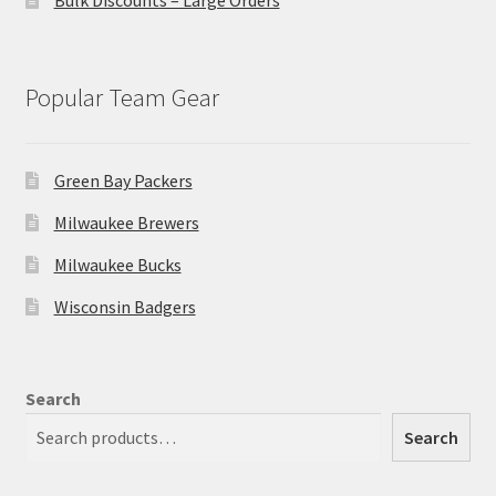
Popular Team Gear
Green Bay Packers
Milwaukee Brewers
Milwaukee Bucks
Wisconsin Badgers
Search
Search