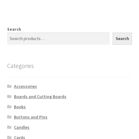
Search
Search
Categories
Accessories
Boards and Cutting Boards
Books
Buttons and Pins
Candles
Cards