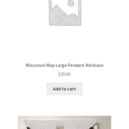
Wisconsin Map Large Pendant Necklace
$
29.00
Add to cart