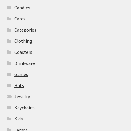
Candles
Cards
Categories
Clothing
Coasters
Drinkware
Games
Hats
Jewelry
Keychains
Kids
Lamps