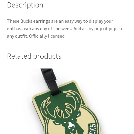
Description
These Bucks earrings are an easy way to display your
enthusiasm any day of the week. Add a tiny pop of pep to
any outfit. Officially licensed.
Related products