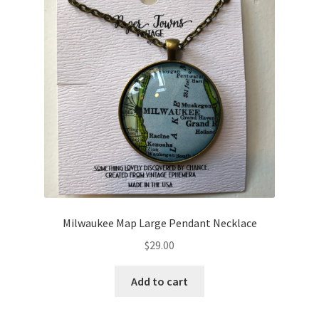
Milwaukee Map Large Pendant Necklace
$
29.00
Add to cart