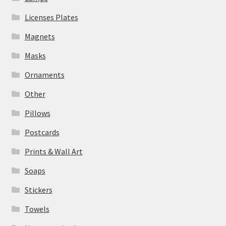
Licenses Plates
Magnets
Masks
Ornaments
Other
Pillows
Postcards
Prints & Wall Art
Soaps
Stickers
Towels