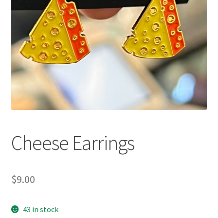
Cheese Earrings
$
9.00
43 in stock