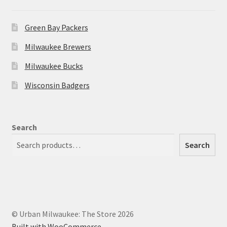
Green Bay Packers
Milwaukee Brewers
Milwaukee Bucks
Wisconsin Badgers
Search
Search
© Urban Milwaukee: The Store 2026
Built with WooCommerce
.