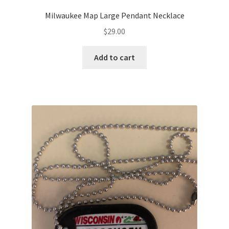
Milwaukee Map Large Pendant Necklace
$
29.00
Add to cart