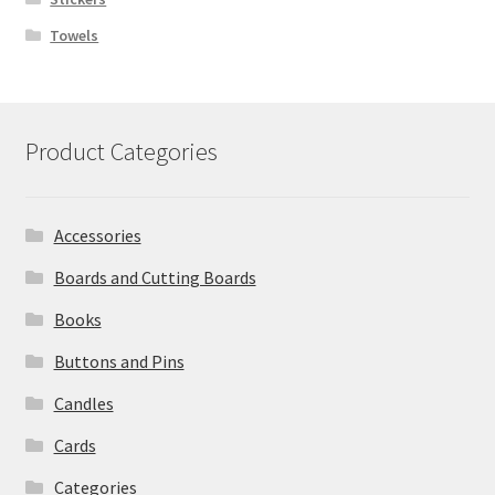
Towels
Product Categories
Accessories
Boards and Cutting Boards
Books
Buttons and Pins
Candles
Cards
Categories