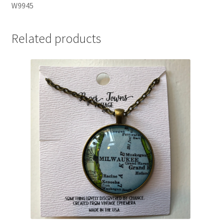
W9945
Related products