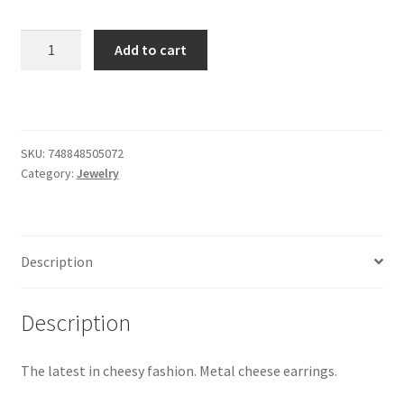
Cheese
Add to cart
Earrings
quantity
SKU:
748848505072
Category:
Jewelry
Description
Description
The latest in cheesy fashion. Metal cheese earrings.