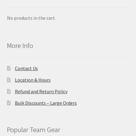
No products in the cart.
More Info
Contact Us
Location & Hours
Refund and Return Policy
Bulk Discounts – Large Orders
Popular Team Gear