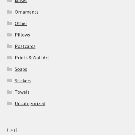
Masks
Ornaments
Other
Pillows
Postcards
Prints & Wall Art
Soaps
Stickers
Towels
Uncategorized
Cart