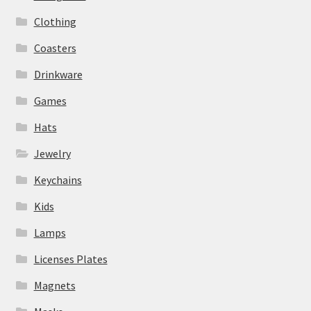
Clothing
Coasters
Drinkware
Games
Hats
Jewelry
Keychains
Kids
Lamps
Licenses Plates
Magnets