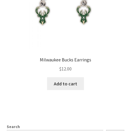
Milwaukee Bucks Earrings
$
12.00
Add to cart
Search