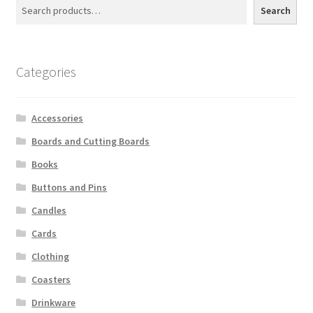
Search
Categories
Accessories
Boards and Cutting Boards
Books
Buttons and Pins
Candles
Cards
Clothing
Coasters
Drinkware