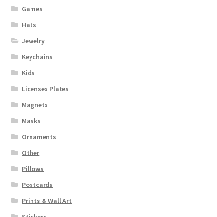
Games
Hats
Jewelry
Keychains
Kids
Licenses Plates
Magnets
Masks
Ornaments
Other
Pillows
Postcards
Prints & Wall Art
Stickers