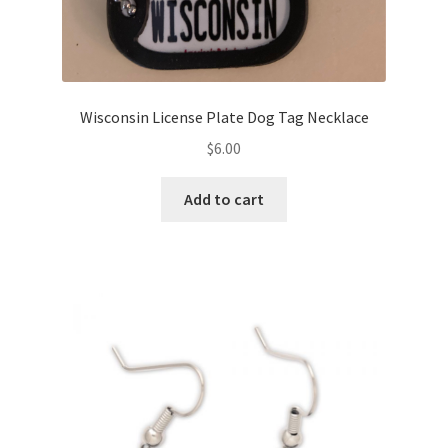
Wisconsin License Plate Dog Tag Necklace
$
6.00
Add to cart