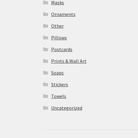
Masks
Ornaments
Other
Pillows
Postcards
Prints & Wall Art
Soaps
Stickers
Towels
Uncategorized