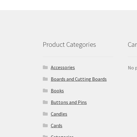
Product Categories
Car
Accessories
No p
Boards and Cutting Boards
Books
Buttons and Pins
Candles
Cards
Categories