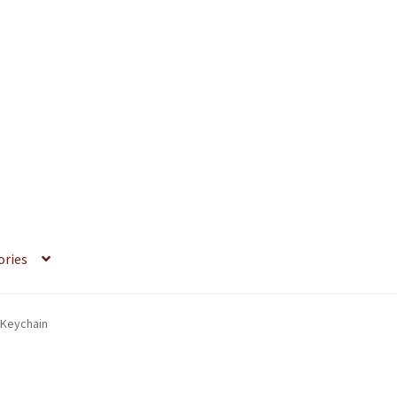
ories
 Keychain