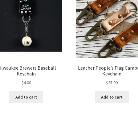
ilwaukee Brewers Baseball
Leather People’s Flag Carab
Keychain
Keychain
$
4.00
$
25.00
Add to cart
Add to cart