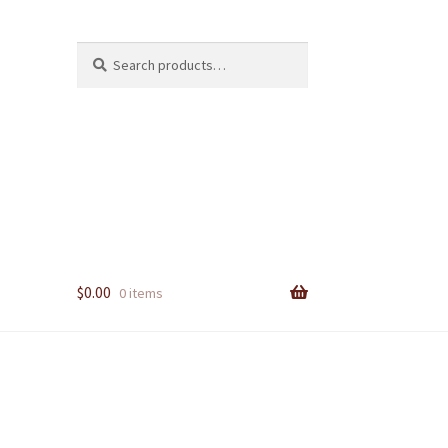
Search
Search
for:
$
0.00
0 items