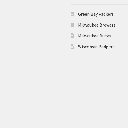
Green Bay Packers
Milwaukee Brewers
Milwaukee Bucks
Wisconsin Badgers