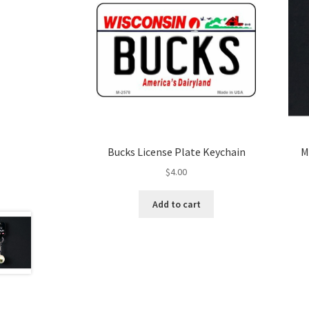
Bucks License Plate Keychain
M
$
4.00
Add to cart