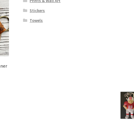
Prints & Wall Art
Stickers
Towels
iner