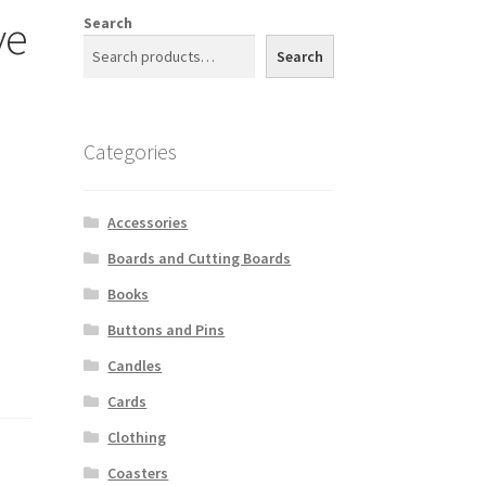
ve
Search
Search
Categories
Accessories
Boards and Cutting Boards
Books
Buttons and Pins
Candles
Cards
Clothing
Coasters