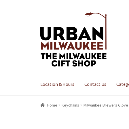
Skip
Skip
to
to
navigation
content
Location & Hours
Contact Us
Categ
Home
Keychains
Milwaukee Brewers Glove