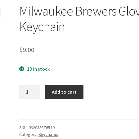
Milwaukee Brewers Glo
Keychain
$
9.00
13 in stock
Milwaukee
Add to cart
Brewers
Glove
Keychain
quantity
SKU:
032085376510
Category:
Keychains