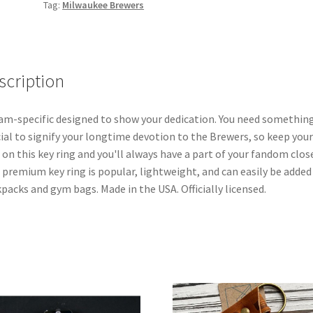
Tag:
Milwaukee Brewers
scription
am-specific designed to show your dedication. You need somethin
ial to signify your longtime devotion to the Brewers, so keep your
 on this key ring and you'll always have a part of your fandom clos
 premium key ring is popular, lightweight, and can easily be added
packs and gym bags. Made in the USA. Officially licensed.