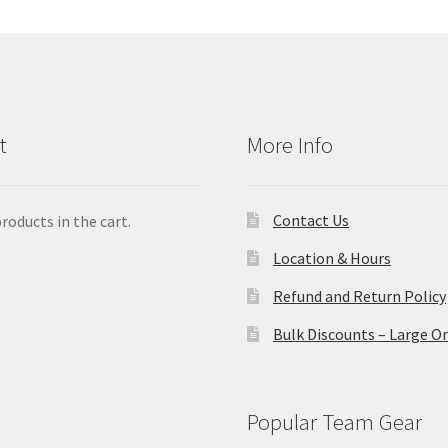
t
More Info
Contact Us
roducts in the cart.
Location & Hours
Refund and Return Policy
Bulk Discounts – Large O
Popular Team Gear