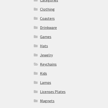
Clothing
Coasters
Drinkware
Games
Hats
Jewelry
Keychains
Kids
Lamps
Licenses Plates
Magnets