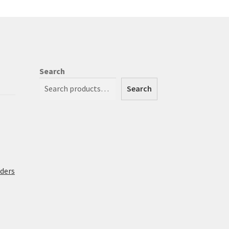
Search
Search
rders