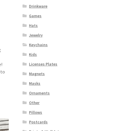
Drinkware
Games
Hats
Jewelry
Keychains
g
Kids
Licenses Plates
e!
 to
Magnets
Masks
Ornaments
Other
Pillows
Postcards