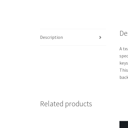
De
Description
A te
spec
keys
This
back
Related products