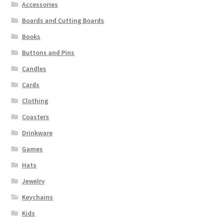
Accessories
Boards and Cutting Boards
Books
Buttons and Pins
Candles
Cards
Clothing
Coasters
Drinkware
Games
Hats
Jewelry
Keychains
Kids