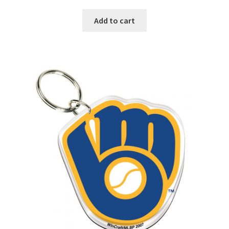
Add to cart