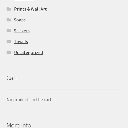
Prints & Wall Art
Soaps
Stickers
Towels
Uncategorized
Cart
No products in the cart.
More Info