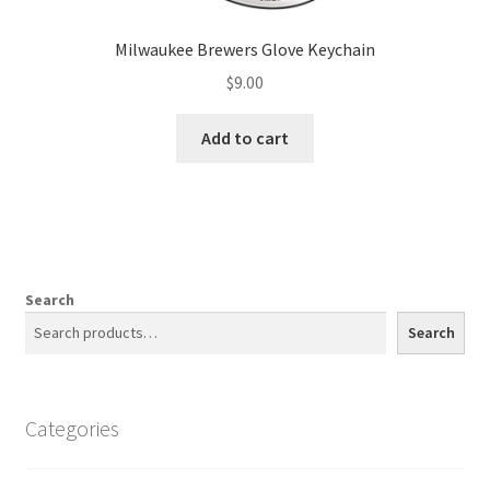
Milwaukee Brewers Glove Keychain
$
9.00
Add to cart
Search
Search
Categories