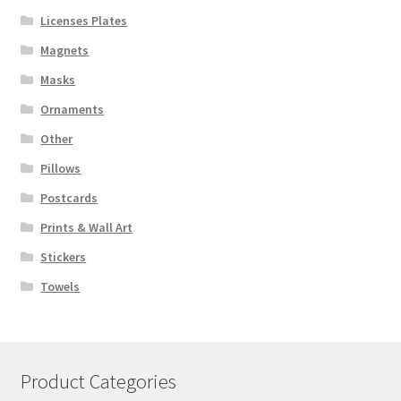
Licenses Plates
Magnets
Masks
Ornaments
Other
Pillows
Postcards
Prints & Wall Art
Stickers
Towels
Product Categories