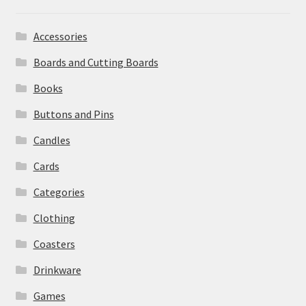
Accessories
Boards and Cutting Boards
Books
Buttons and Pins
Candles
Cards
Categories
Clothing
Coasters
Drinkware
Games