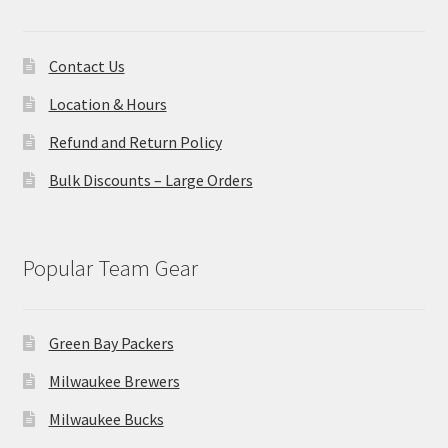
Contact Us
Location & Hours
Refund and Return Policy
Bulk Discounts – Large Orders
Popular Team Gear
Green Bay Packers
Milwaukee Brewers
Milwaukee Bucks