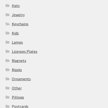
Hats
Jewelry
Keychains
Kids
Lamps
Licenses Plates
Magnets
Masks
Ornaments
Other
Pillows
Postcards