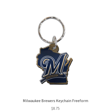
Milwaukee Brewers Keychain Freeform
$
8.75