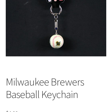
Milwaukee Brewers
Baseball Keychain