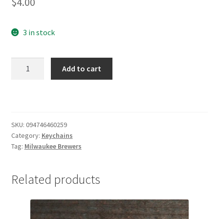
$
4.00
3 in stock
Milwaukee
Add to cart
Brewers
Baseball
Keychain
quantity
SKU:
094746460259
Category:
Keychains
Tag:
Milwaukee Brewers
Related products