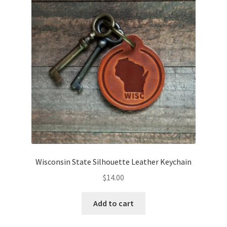
Wisconsin State Silhouette Leather Keychain
$
14.00
Add to cart