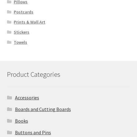
Pillows
Postcards
Prints & Wall Art
Stickers
Towels
Product Categories
Accessories
Boards and Cutting Boards
Books
Buttons and Pins