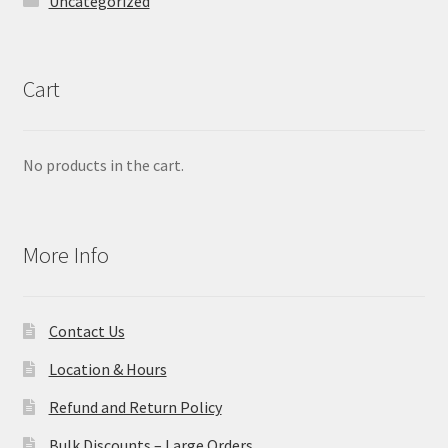
Uncategorized
Cart
No products in the cart.
More Info
Contact Us
Location & Hours
Refund and Return Policy
Bulk Discounts – Large Orders