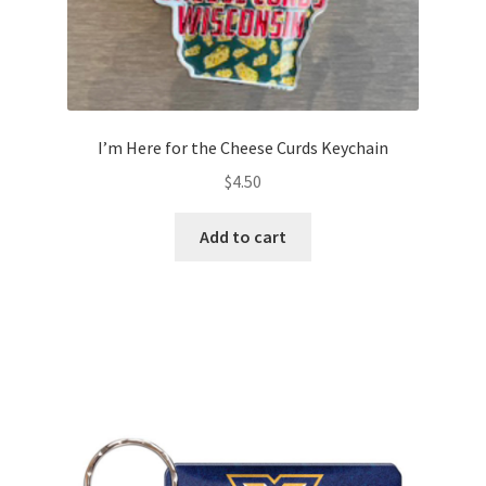
I’m Here for the Cheese Curds Keychain
$
4.50
Add to cart