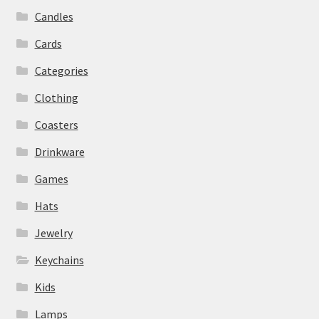
Candles
Cards
Categories
Clothing
Coasters
Drinkware
Games
Hats
Jewelry
Keychains
Kids
Lamps