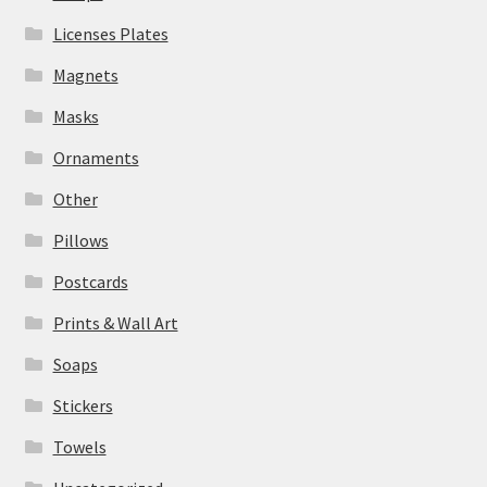
Licenses Plates
Magnets
Masks
Ornaments
Other
Pillows
Postcards
Prints & Wall Art
Soaps
Stickers
Towels