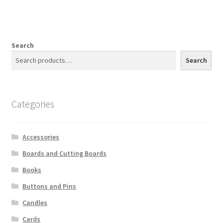
Search
Search
Categories
Accessories
Boards and Cutting Boards
Books
Buttons and Pins
Candles
Cards