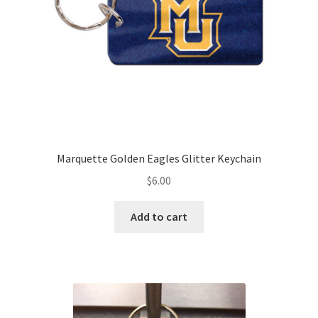
Marquette Golden Eagles Glitter Keychain
$
6.00
Add to cart