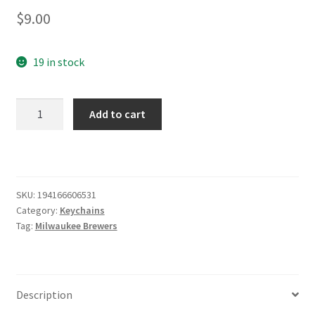
$
9.00
19 in stock
Milwaukee
Add to cart
Brewers
Bottle
Opener
Keychain
quantity
SKU:
194166606531
Category:
Keychains
Tag:
Milwaukee Brewers
Description