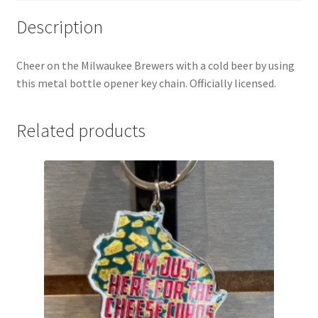
Description
Cheer on the Milwaukee Brewers with a cold beer by using
this metal bottle opener key chain. Officially licensed.
Related products