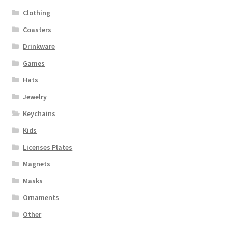
Clothing
Coasters
Drinkware
Games
Hats
Jewelry
Keychains
Kids
Licenses Plates
Magnets
Masks
Ornaments
Other