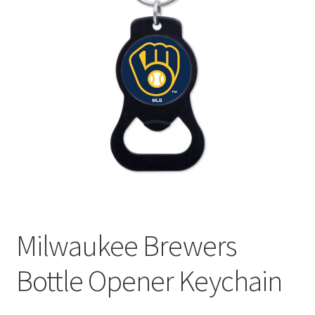
Milwaukee Brewers
Bottle Opener Keychain