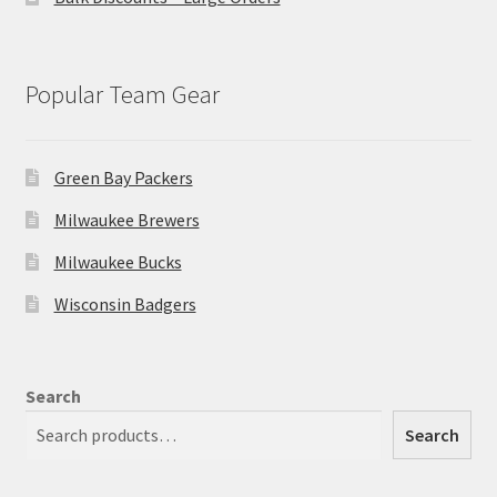
Popular Team Gear
Green Bay Packers
Milwaukee Brewers
Milwaukee Bucks
Wisconsin Badgers
Search
Search