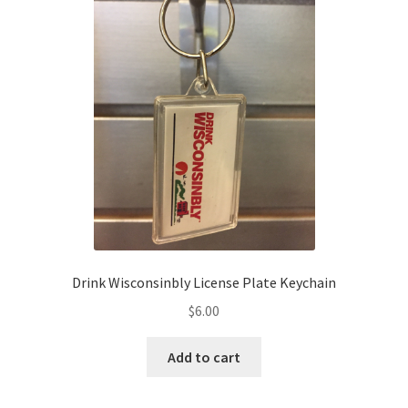
Drink Wisconsinbly License Plate Keychain
$
6.00
Add to cart