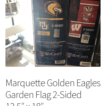
Marquette Golden Eagles
Garden Flag 2-Sided