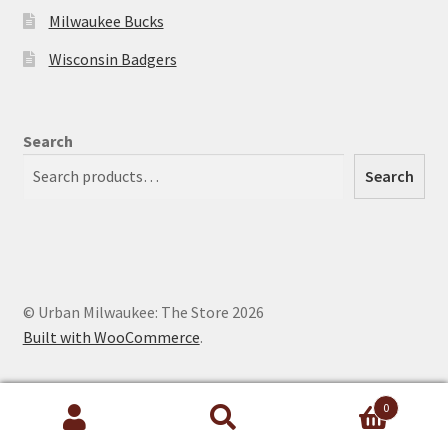
Milwaukee Bucks
Wisconsin Badgers
Search
Search
© Urban Milwaukee: The Store 2026
Built with WooCommerce
.
0
Search
Search