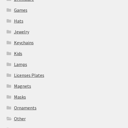
Games
Hats
Jewelry
Keychains
Kids
Lamps
Licenses Plates
Magnets
Masks
Ornaments
Other