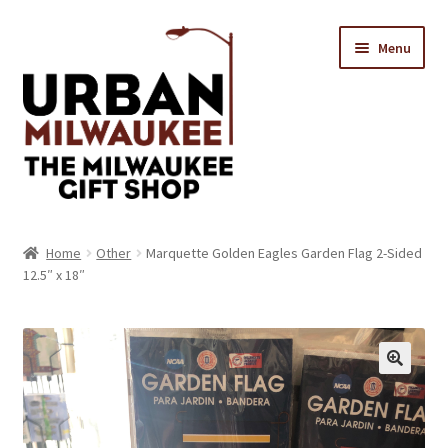
Skip
Skip
Menu
to
to
navigation
content
Location & Hours
Home
Other
Marquette Golden Eagles Garden Flag 2-Sided
12.5″ x 18″
Contact Us
Expand
Categories
child
menu