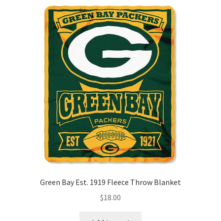
quantity
Green Bay Est. 1919 Fleece Throw Blanket
$
18.00