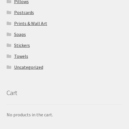
Pillows
Postcards
Prints & Wall Art
Soaps
Stickers
Towels
Uncategorized
Cart
No products in the cart.