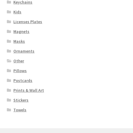
Keychains
Kids
Licenses Plates
Magnets
Masks
Ornaments
Other
Pillows
Postcards
Prints & Wall Art
Stickers
Towels