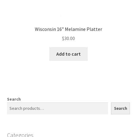
Wisconsin 16” Melamine Platter
$
30.00
Add to cart
Search
Search
Categories