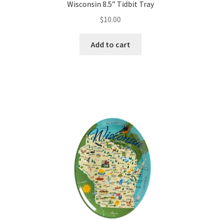
Wisconsin 8.5” Tidbit Tray
$
10.00
Add to cart