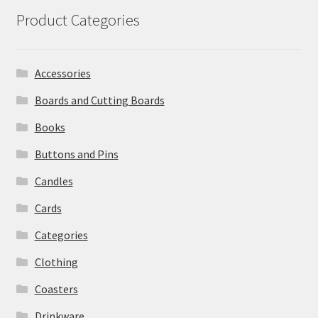
Product Categories
Accessories
Boards and Cutting Boards
Books
Buttons and Pins
Candles
Cards
Categories
Clothing
Coasters
Drinkware