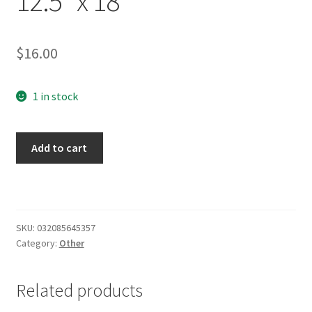
12.5″ x 18″
$
16.00
1 in stock
Marquette
Add to cart
Golden
Eagles
Garden
Flag
2-
SKU:
032085645357
Category:
Other
Sided
12.5"
x
Related products
18"