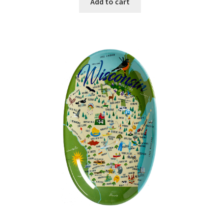
Add to cart