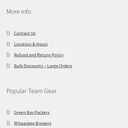
More Info
Contact Us
Location & Hours
Refund and Return Policy
Bulk Discounts – Large Orders
Popular Team Gear
Green Bay Packers
Milwaukee Brewers