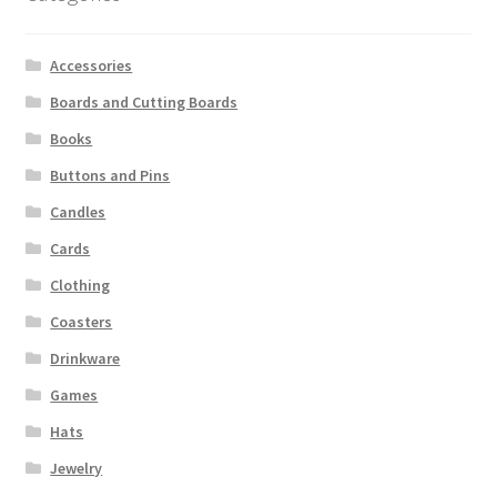
Accessories
Boards and Cutting Boards
Books
Buttons and Pins
Candles
Cards
Clothing
Coasters
Drinkware
Games
Hats
Jewelry