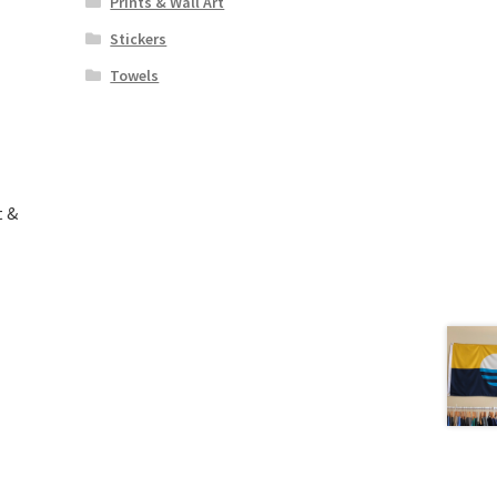
Prints & Wall Art
Stickers
Towels
t &