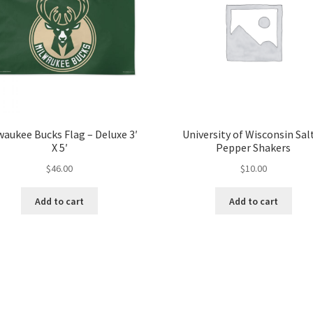
waukee Bucks Flag – Deluxe 3′
University of Wisconsin Sal
X 5′
Pepper Shakers
$
46.00
$
10.00
Add to cart
Add to cart