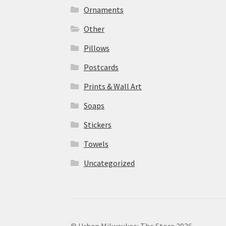
Ornaments
Other
Pillows
Postcards
Prints & Wall Art
Soaps
Stickers
Towels
Uncategorized
© Urban Milwaukee: The Store 2026