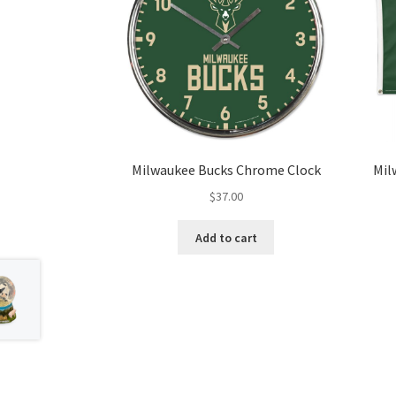
Milwaukee Bucks Chrome Clock
Mil
$
37.00
Add to cart