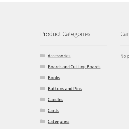
Product Categories
Car
Accessories
No p
Boards and Cutting Boards
Books
Buttons and Pins
Candles
Cards
Categories