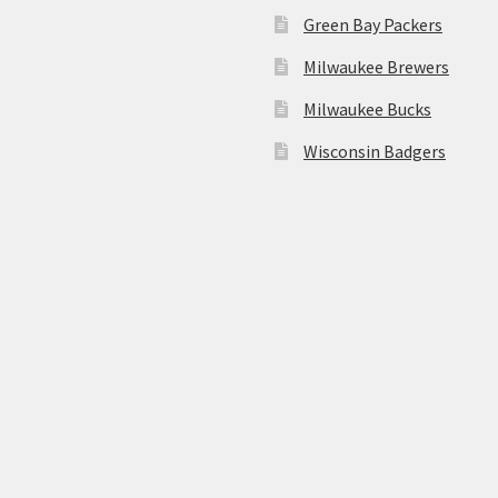
Green Bay Packers
Milwaukee Brewers
Milwaukee Bucks
Wisconsin Badgers