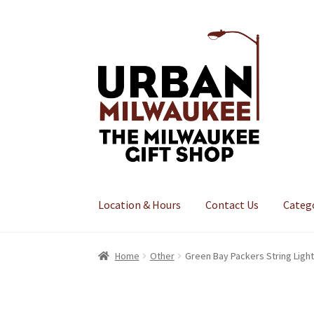
Skip
Skip
to
to
navigation
content
Location & Hours
Contact Us
Categ
Home
Other
Green Bay Packers String Ligh