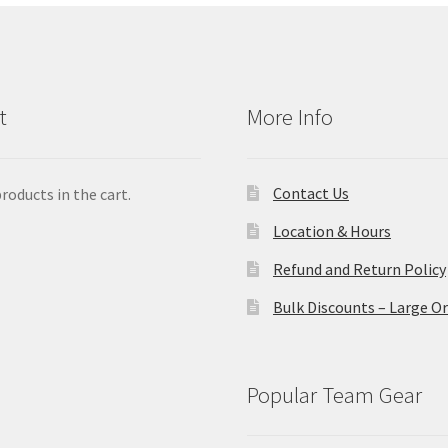
t
More Info
Contact Us
roducts in the cart.
Location & Hours
Refund and Return Policy
Bulk Discounts – Large O
Popular Team Gear