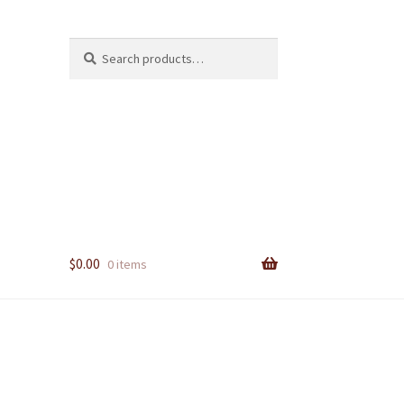
Search
Search
for:
$
0.00
0 items