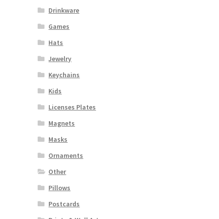
Drinkware
Games
Hats
Jewelry
Keychains
Kids
Licenses Plates
Magnets
Masks
Ornaments
Other
Pillows
Postcards