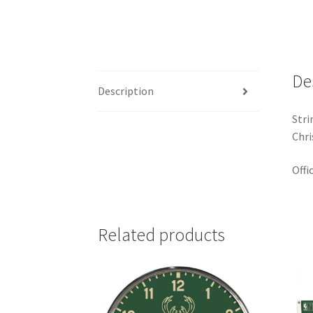
De
Description
Stri
Chri
Offi
Related products