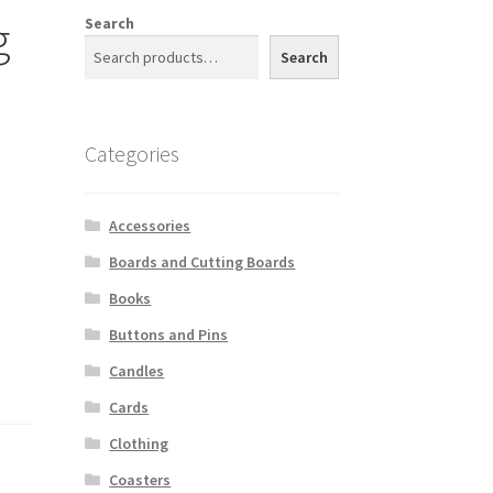
g
Search
Search
Categories
Accessories
Boards and Cutting Boards
Books
Buttons and Pins
Candles
Cards
Clothing
Coasters