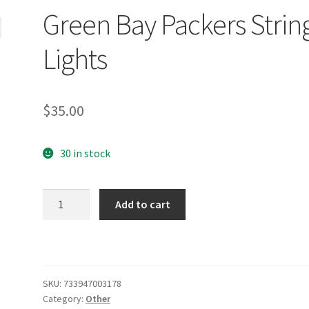
Green Bay Packers Strin
Lights
$
35.00
30 in stock
Green
Add to cart
Bay
Packers
String
Lights
quantity
SKU:
733947003178
Category:
Other