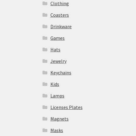
Clothing
Coasters
Drinkware
Games
Hats
Jewelry
Keychains
Kids
Lamps
Licenses Plates
Magnets
Masks