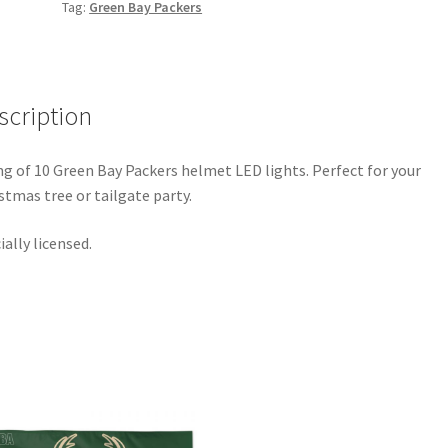
Tag:
Green Bay Packers
scription
ng of 10 Green Bay Packers helmet LED lights. Perfect for your
stmas tree or tailgate party.
cially licensed.