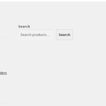
Search
Search
rders