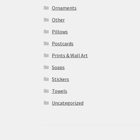
Ornaments
Other
Pillows
Postcards
Prints & Wall Art
Soaps
Stickers
Towels
Uncategorized