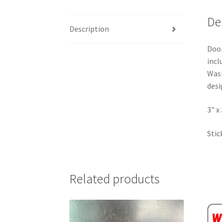
De
Description
Door
incl
Wash
desi
3" x
Stic
Related products