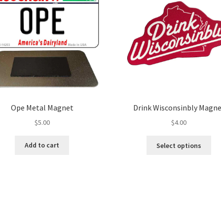
Ope Metal Magnet
Drink Wisconsinbly Magn
$
5.00
$
4.00
Thi
Add to cart
Select options
pro
ha
mul
var
Th
opt
ma