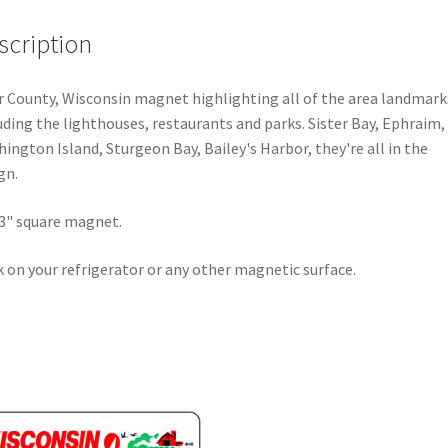
scription
 County, Wisconsin magnet highlighting all of the area landmark
uding the lighthouses, restaurants and parks. Sister Bay, Ephraim,
ington Island, Sturgeon Bay, Bailey's Harbor, they're all in the
gn.
 3" square magnet.
k on your refrigerator or any other magnetic surface.