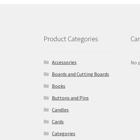
Product Categories
Car
Accessories
No p
Boards and Cutting Boards
Books
Buttons and Pins
Candles
Cards
Categories