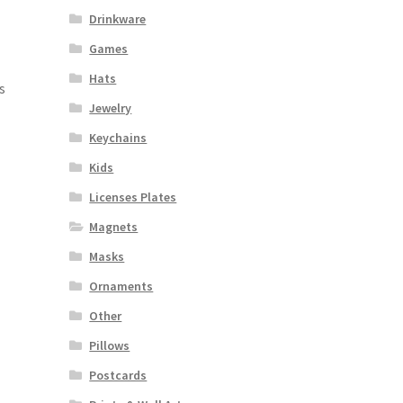
Drinkware
Games
Hats
s
Jewelry
Keychains
Kids
Licenses Plates
Magnets
Masks
Ornaments
Other
Pillows
Postcards