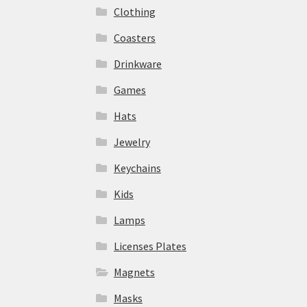
Clothing
Coasters
Drinkware
Games
Hats
Jewelry
Keychains
Kids
Lamps
Licenses Plates
Magnets
Masks