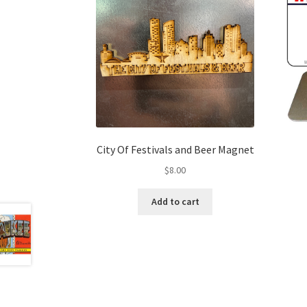
City Of Festivals and Beer Magnet
$
8.00
Add to cart