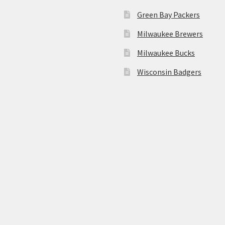
Green Bay Packers
Milwaukee Brewers
Milwaukee Bucks
Wisconsin Badgers