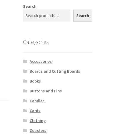
Search
Search
Categories
Accessories
Boards and Cutting Boards
Books
Buttons and Pins
Candles
Cards
Clothing
Coasters