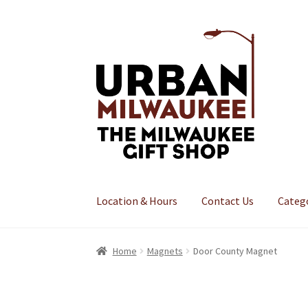
Skip
Skip
to
to
navigation
content
Location & Hours
Contact Us
Categ
Home
Magnets
Door County Magnet