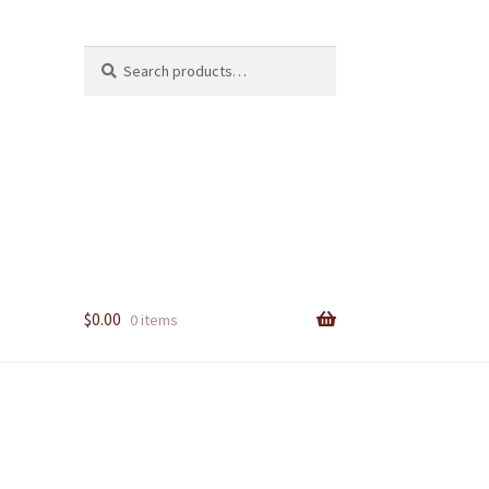
Search
Search
for:
$
0.00
0 items