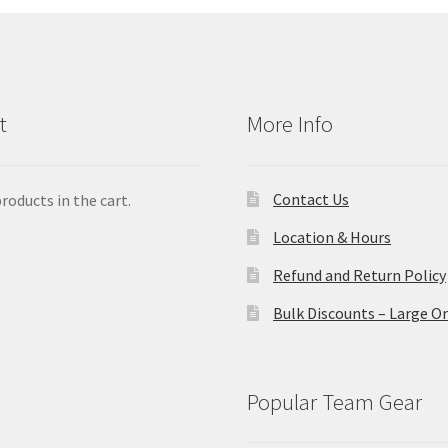
be
ch
on
the
pro
t
More Info
pa
Contact Us
roducts in the cart.
Location & Hours
Refund and Return Policy
Bulk Discounts – Large O
Popular Team Gear