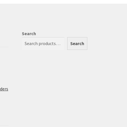
osen
duct
Search
ge
Search
rders