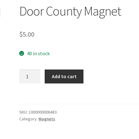
Door County Magnet
$
5.00
40 in stock
Door
Add to cart
County
Magnet
quantity
SKU:
1000000006483
Category:
Magnets