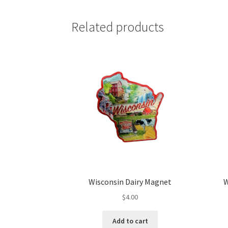
Related products
Wisconsin Dairy Magnet
W
$
4.00
Add to cart