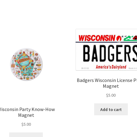
Badgers Wisconsin License P
Magnet
$
5.00
isconsin Party Know-How
Add to cart
Magnet
$
5.00