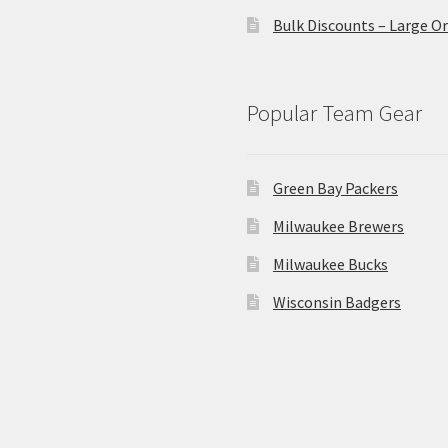
Bulk Discounts – Large O
Popular Team Gear
Green Bay Packers
Milwaukee Brewers
Milwaukee Bucks
Wisconsin Badgers