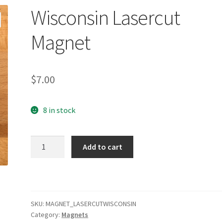
Wisconsin Lasercut
Magnet
$
7.00
8 in stock
Wisconsin
Add to cart
Lasercut
Magnet
quantity
SKU:
MAGNET_LASERCUTWISCONSIN
Category:
Magnets