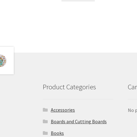
Product Categories
Car
Accessories
No p
Boards and Cutting Boards
Books