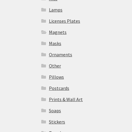
Lamps
Licenses Plates
Magnets
Masks
Ornaments
Other
Pillows
Postcards
Prints & Wall Art
Soaps
Stickers