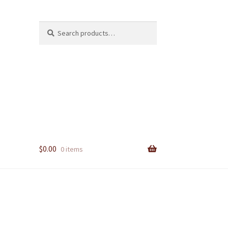
Search
Search
for:
$
0.00
0 items