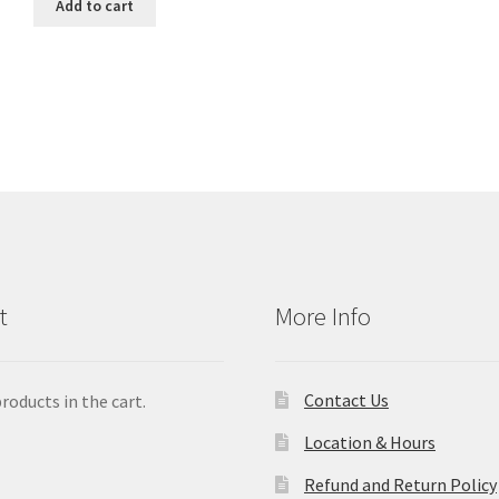
Add to cart
t
More Info
Contact Us
roducts in the cart.
Location & Hours
Refund and Return Policy