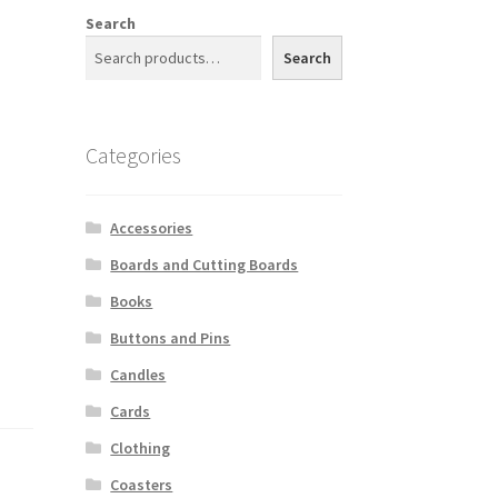
Search
Search
Categories
Accessories
Boards and Cutting Boards
Books
Buttons and Pins
Candles
Cards
Clothing
Coasters