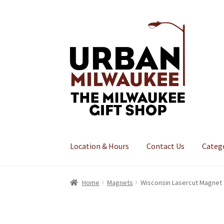
Skip
Skip
to
to
navigation
content
Location & Hours
Contact Us
Categ
Home
Magnets
Wisconsin Lasercut Magnet