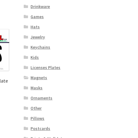
Drinkware
Games
Hats
Jewelry
Keychains
Kids
Licenses Plates
Magnets
late
Masks
Ornaments
Other
Pillows
Postcards