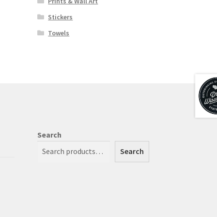
Prints & Wall Art
Stickers
Towels
Search
Search