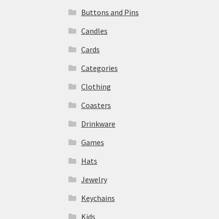
Buttons and Pins
Candles
Cards
Categories
Clothing
Coasters
Drinkware
Games
Hats
Jewelry
Keychains
Kids