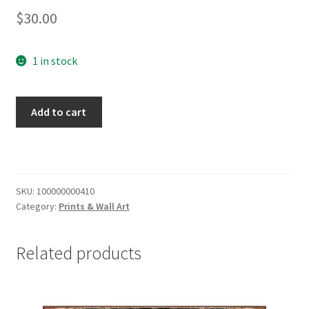
$
30.00
1 in stock
Wisconsin
Add to cart
Floating
Wood
Letters
Stacked
quantity
SKU:
100000000410
Category:
Prints & Wall Art
Related products