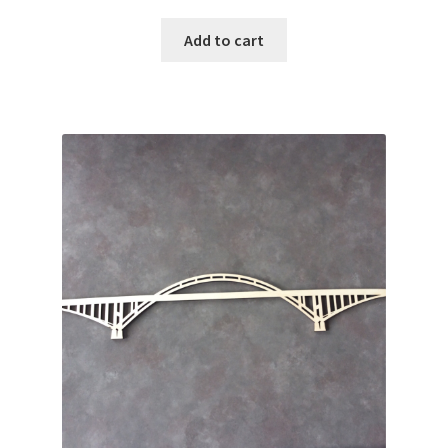
Add to cart