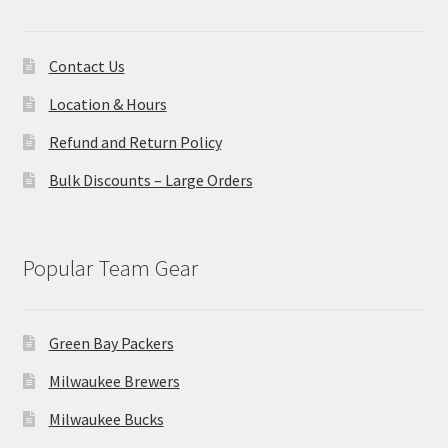
Contact Us
Location & Hours
Refund and Return Policy
Bulk Discounts – Large Orders
Popular Team Gear
Green Bay Packers
Milwaukee Brewers
Milwaukee Bucks