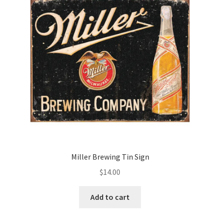
Miller Brewing Tin Sign
$
14.00
Add to cart