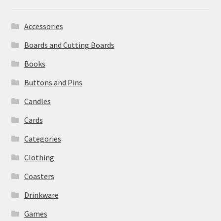
Accessories
Boards and Cutting Boards
Books
Buttons and Pins
Candles
Cards
Categories
Clothing
Coasters
Drinkware
Games