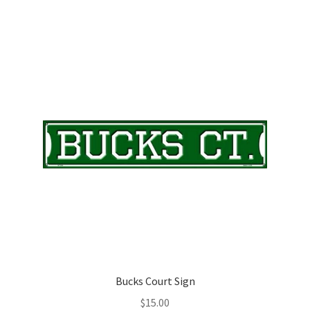
Bucks Court Sign
$
15.00