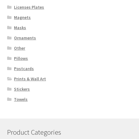
Licenses Plates
Magnets
Masks
Ornaments
Other
Pillows
Postcards
Prints & Wall Art
Stickers
Towels
Product Categories