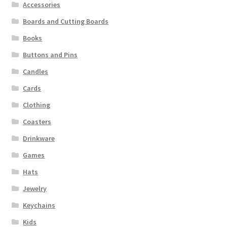
Accessories
Boards and Cutting Boards
Books
Buttons and Pins
Candles
Cards
Clothing
Coasters
Drinkware
Games
Hats
Jewelry
Keychains
Kids