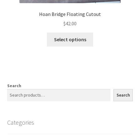
Hoan Bridge Floating Cutout
$
42.00
This
Select options
product
has
multiple
variants.
The
options
Search
may
Search
be
chosen
on
Categories
the
product
page