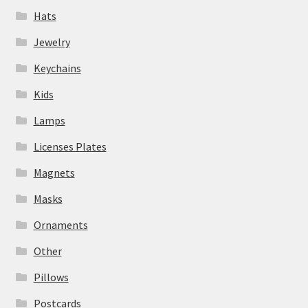
Hats
Jewelry
Keychains
Kids
Lamps
Licenses Plates
Magnets
Masks
Ornaments
Other
Pillows
Postcards