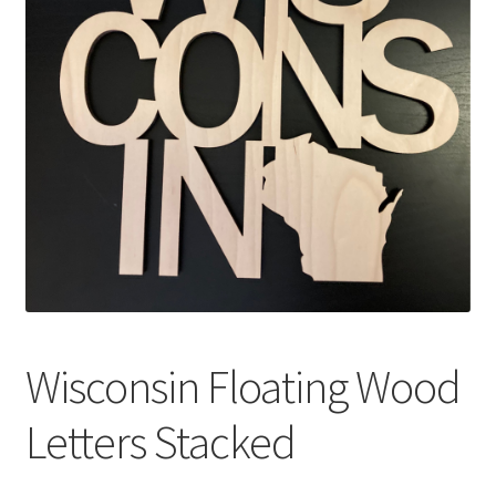
Wisconsin Floating Wood
Letters Stacked