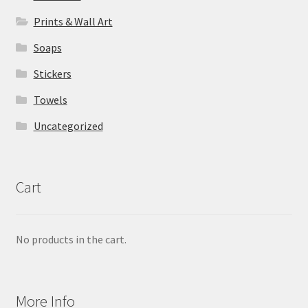
Prints & Wall Art
Soaps
Stickers
Towels
Uncategorized
Cart
No products in the cart.
More Info