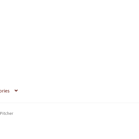
ories
Pitcher