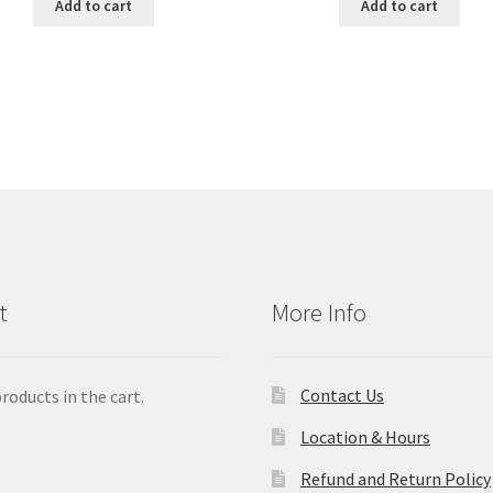
Add to cart
Add to cart
t
More Info
Contact Us
roducts in the cart.
Location & Hours
Refund and Return Policy