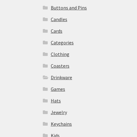
Buttons and Pins
Candles
Cards
Categories
Clothing
Coasters
Drinkware
Games
Hats
Jewelry
Keychains
Kids