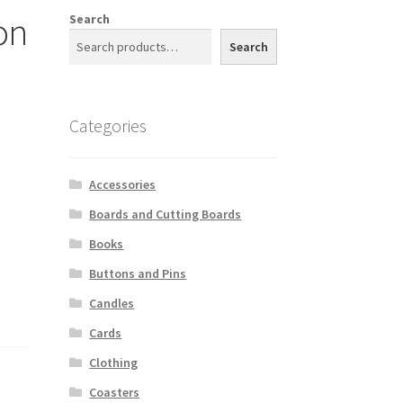
on
Search
Search
Categories
Accessories
Boards and Cutting Boards
Books
Buttons and Pins
Candles
Cards
Clothing
Coasters