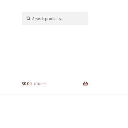
Search
Search
for:
$
0.00
0 items