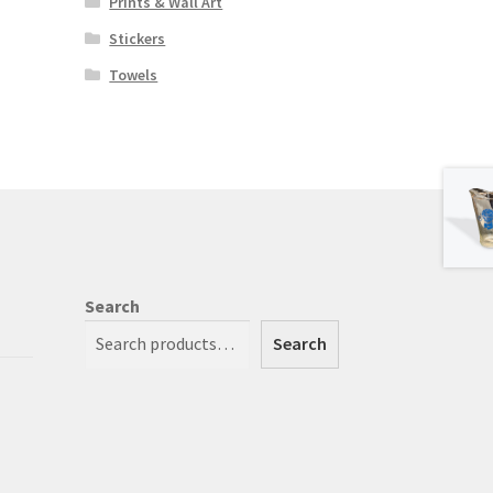
Prints & Wall Art
Stickers
Towels
Search
Search