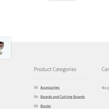
Product Categories
Car
Accessories
No p
Boards and Cutting Boards
Books