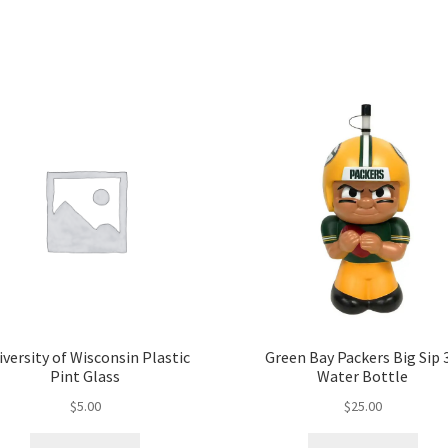
iversity of Wisconsin Plastic
Green Bay Packers Big Sip 
Pint Glass
Water Bottle
$
5.00
$
25.00