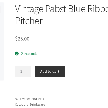
Vintage Pabst Blue Ribb
Pitcher
$
25.00
2 in stock
Vintage
Add to cart
Pabst
Blue
Ribbon
Pitcher
quantity
SKU:
2860153617382
Category:
Drinkware