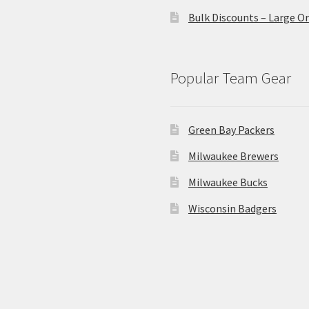
Bulk Discounts – Large O
Popular Team Gear
Green Bay Packers
Milwaukee Brewers
Milwaukee Bucks
Wisconsin Badgers