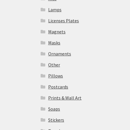
Lamps
Licenses Plates
Magnets
Masks
Ornaments
Other
Pillows
Postcards
Prints & Wall Art
Soaps
Stickers