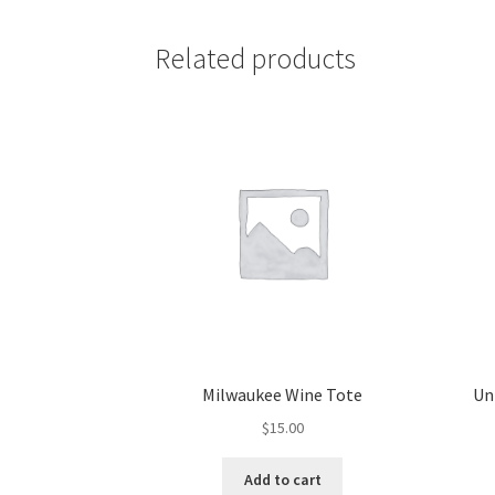
Related products
Milwaukee Wine Tote
Un
$
15.00
Add to cart