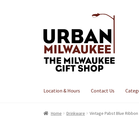
Skip
Skip
to
to
navigation
content
Location & Hours
Contact Us
Categ
Home
Drinkware
Vintage Pabst Blue Ribbon 