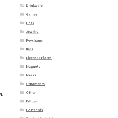
Drinkware
Games
Hats
Jewelry
Keychains
Kids
Licenses Plates
Magnets
Masks
Ornaments
Other
3D
Pillows
Postcards