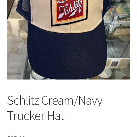
Schlitz Cream/Navy
Trucker Hat