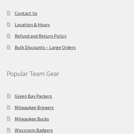
Contact Us
Location & Hours
Refund and Return Policy
Bulk Discounts – Large Orders
Popular Team Gear
Green Bay Packers
Milwaukee Brewers
Milwaukee Bucks
Wisconsin Badgers