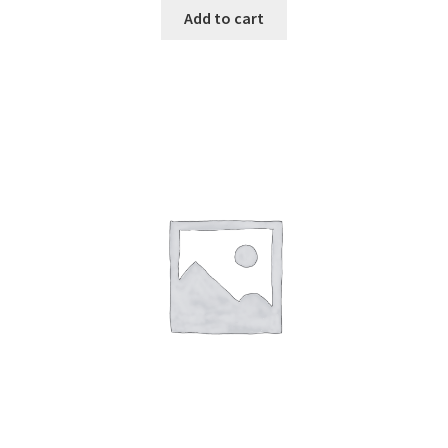
Add to cart