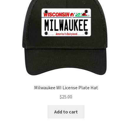
Milwaukee WI License Plate Hat
$
25.00
Add to cart