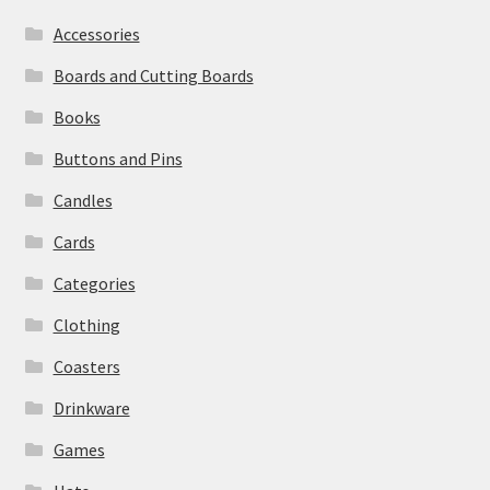
Accessories
Boards and Cutting Boards
Books
Buttons and Pins
Candles
Cards
Categories
Clothing
Coasters
Drinkware
Games