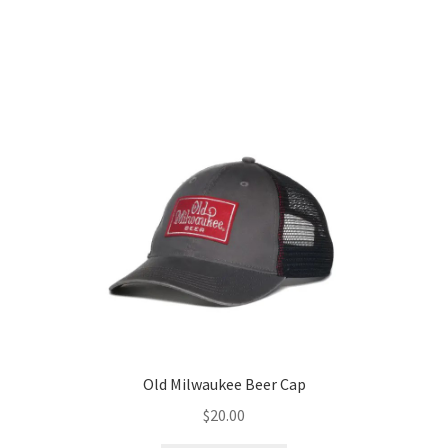
Old Milwaukee Beer Cap
$
20.00