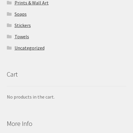
Prints & Wall Art
Soaps
Stickers
Towels
Uncategorized
Cart
No products in the cart.
More Info