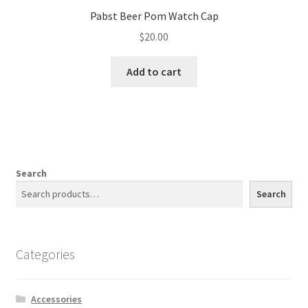
Pabst Beer Pom Watch Cap
$
20.00
Add to cart
Search
Search
Categories
Accessories