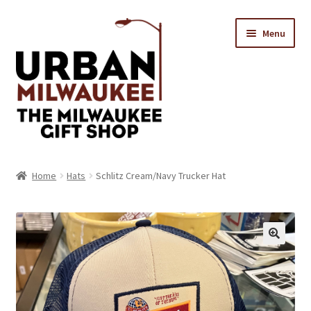
Skip
Skip
Menu
to
to
navigation
content
Location & Hours
Home
Hats
Schlitz Cream/Navy Trucker Hat
Contact Us
Expand
Categories
child
menu