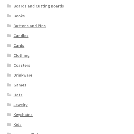
Boards and Cutting Boards
Books
Buttons and Pins
Candles
Cards
Clothing
Coasters
Drinkware
Games
Hats
Jewelry
Keychains
Kids