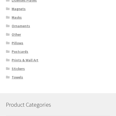
Licenses Plates
Magnets
Masks
Ornaments
Other
Pillows
Postcards
Prints & Wall Art
Stickers
Towels
Product Categories