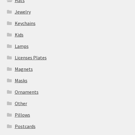
Hats
Jewelry
Keychains
Kids
Lamps
Licenses Plates
Magnets
Masks
Ornaments
Other
Pillows
Postcards