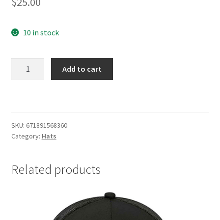
$
25.00
10 in stock
Schlitz
Add to cart
Cream/Navy
Trucker
Hat
quantity
SKU:
671891568360
Category:
Hats
Related products