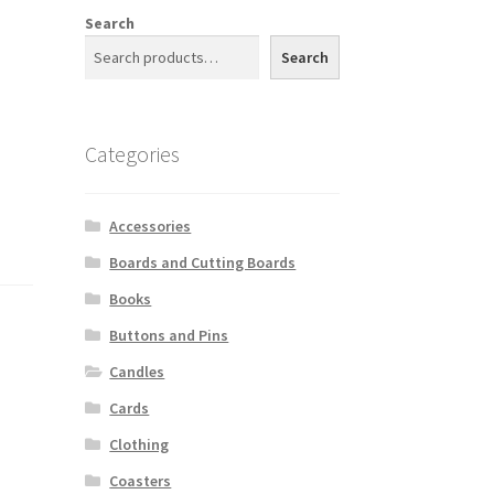
Search
Search
Categories
Accessories
Boards and Cutting Boards
Books
Buttons and Pins
Candles
Cards
Clothing
Coasters