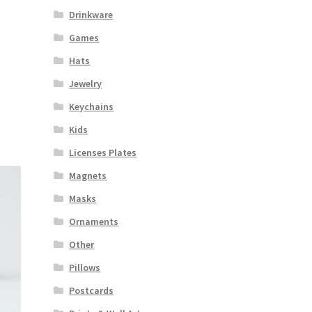
Drinkware
Games
Hats
Jewelry
Keychains
Kids
Licenses Plates
Magnets
Masks
Ornaments
Other
Pillows
Postcards