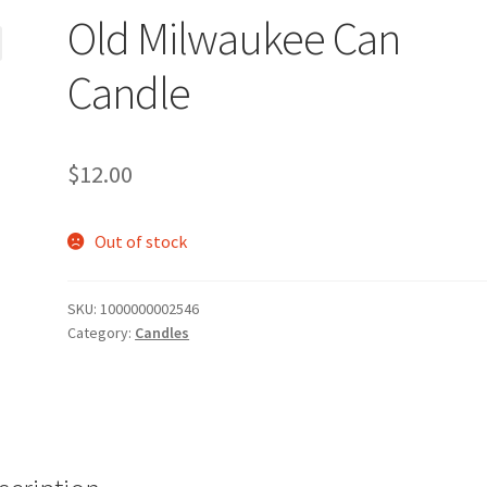
Old Milwaukee Can
Candle
$
12.00
Out of stock
SKU:
1000000002546
Category:
Candles