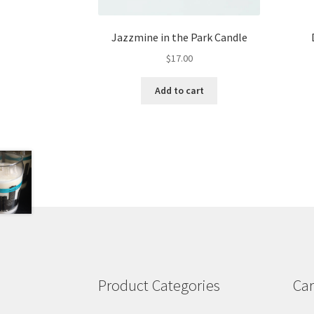
Jazzmine in the Park Candle
$
17.00
Add to cart
Product Categories
Car