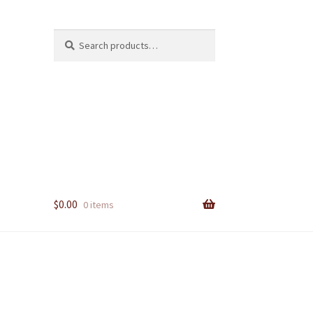
Search
Search
for:
$
0.00
0 items