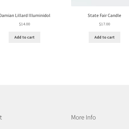
Damian Lillard Illuminidol
State Fair Candle
$
14.00
$
17.00
Add to cart
Add to cart
t
More Info