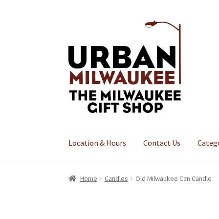
Skip
Skip
to
to
navigation
content
Location & Hours
Contact Us
Categ
Home
Candles
Old Milwaukee Can Candle