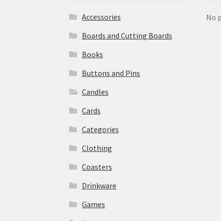
Accessories
No p
Boards and Cutting Boards
Books
Buttons and Pins
Candles
Cards
Categories
Clothing
Coasters
Drinkware
Games