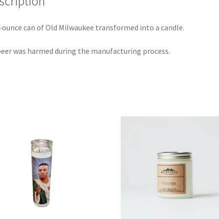
scription
-ounce can of Old Milwaukee transformed into a candle.
eer was harmed during the manufacturing process.