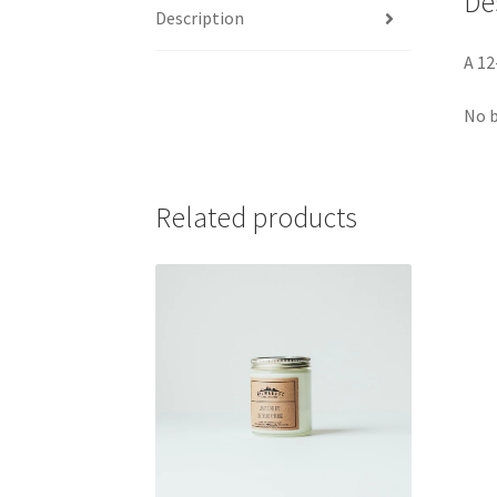
De
Description
A 12
No b
Related products