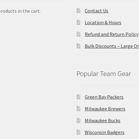
Contact Us
roducts in the cart.
Location & Hours
Refund and Return Policy
Bulk Discounts – Large O
Popular Team Gear
Green Bay Packers
Milwaukee Brewers
Milwaukee Bucks
Wisconsin Badgers