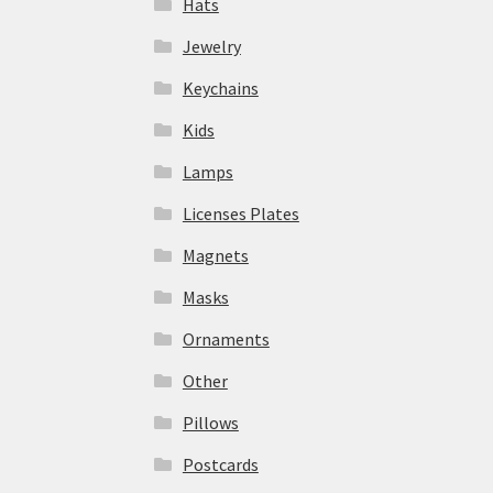
Hats
Jewelry
Keychains
Kids
Lamps
Licenses Plates
Magnets
Masks
Ornaments
Other
Pillows
Postcards