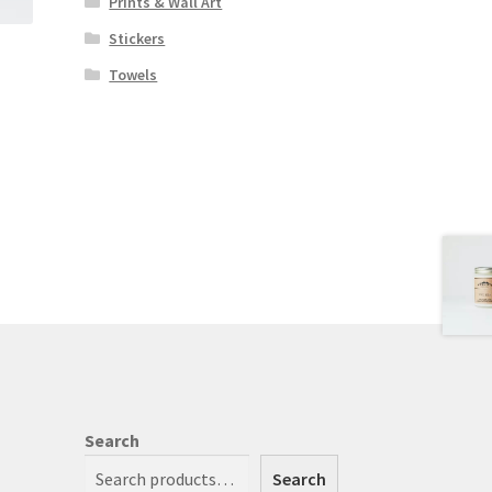
Prints & Wall Art
Stickers
Towels
Search
Search