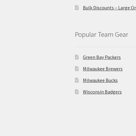
Bulk Discounts – Large O
Popular Team Gear
Green Bay Packers
Milwaukee Brewers
Milwaukee Bucks
Wisconsin Badgers