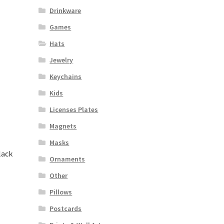
Drinkware
Games
Hats
Jewelry
Keychains
Kids
Licenses Plates
Magnets
Masks
lack
Ornaments
Other
Pillows
Postcards