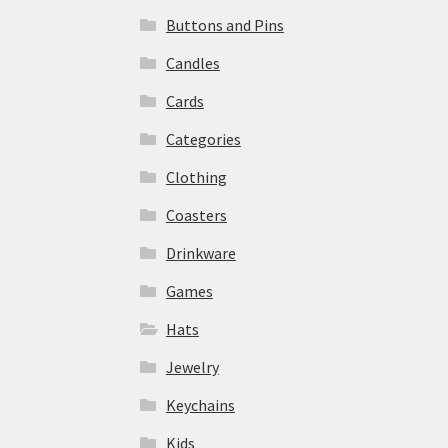
Buttons and Pins
Candles
Cards
Categories
Clothing
Coasters
Drinkware
Games
Hats
Jewelry
Keychains
Kids