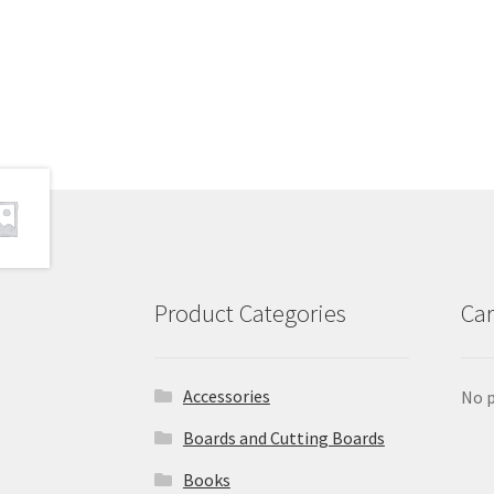
Product Categories
Car
Accessories
No p
Boards and Cutting Boards
Books