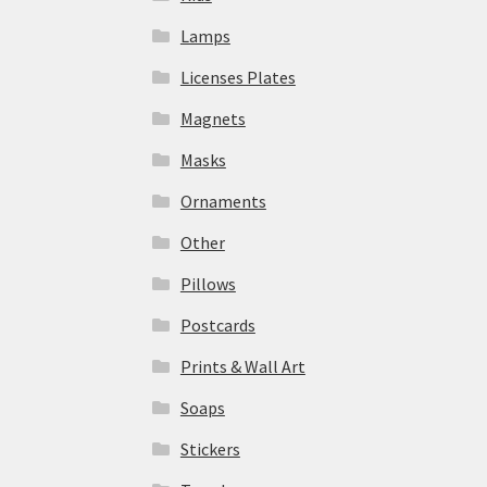
Lamps
Licenses Plates
Magnets
Masks
Ornaments
Other
Pillows
Postcards
Prints & Wall Art
Soaps
Stickers