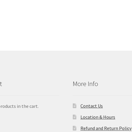
t
More Info
Contact Us
roducts in the cart.
Location & Hours
Refund and Return Policy