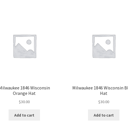
Milwaukee 1846 Wisconsin
Milwaukee 1846 Wisconsin B
Orange Hat
Hat
$
30.00
$
30.00
Add to cart
Add to cart