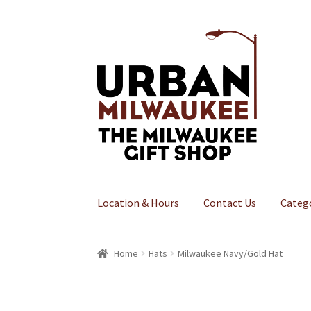
Skip
Skip
to
to
navigation
content
Location & Hours
Contact Us
Categ
Home
Hats
Milwaukee Navy/Gold Hat