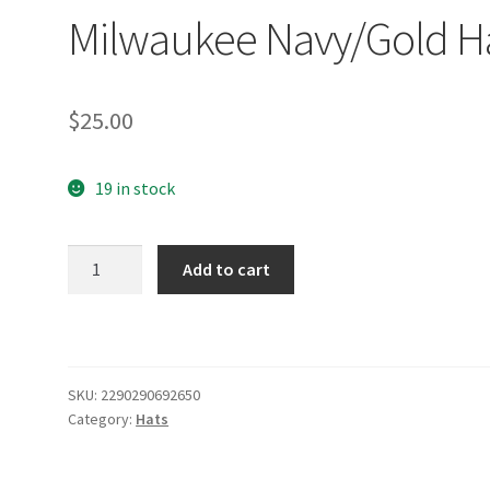
Milwaukee Navy/Gold H
$
25.00
19 in stock
Milwaukee
Add to cart
Navy/Gold
Hat
quantity
SKU:
2290290692650
Category:
Hats