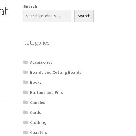
at
Search
Search
Categories
Accessories
Boards and Cutting Boards
Books
Buttons and Pins
Candles
Cards
Clothing
Coasters