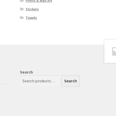
Prints & Wall Art
Stickers
Towels
Search
Search