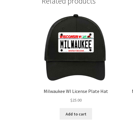
Related products
Milwaukee WI License Plate Hat
$
25.00
Add to cart