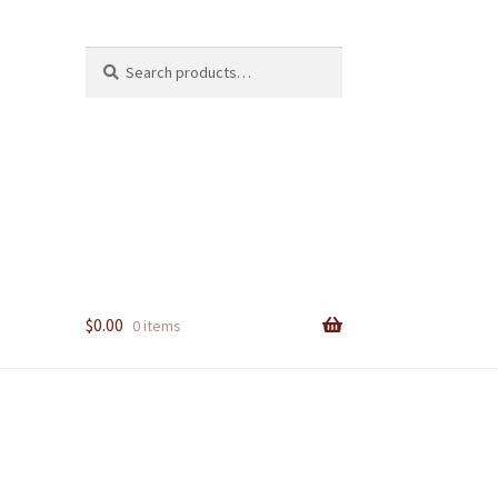
Search
Search
for:
$
0.00
0 items