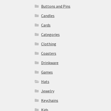
Buttons and Pins
Candles
Cards
Categories
Clothing
Coasters
Drinkware
Games
Hats
Jewelry
Keychains
Kids