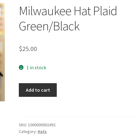
Milwaukee Hat Plaid
Green/Black
$
25.00
1 in stock
Milwaukee
Add to cart
Hat
Plaid
Green/Black
quantity
SKU:
1000000002492
Category:
Hats