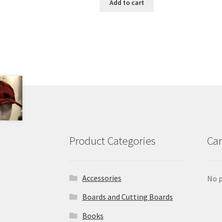
Add to cart
Product Categories
Car
Accessories
No p
Boards and Cutting Boards
Books