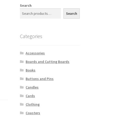
Search
Search
Categories
Accessories
Boards and Cutting Boards
Books
Buttons and Pins
Candles
Cards
Clothing
Coasters