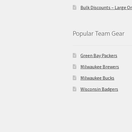
Bulk Discounts – Large O
Popular Team Gear
Green Bay Packers
Milwaukee Brewers
Milwaukee Bucks
Wisconsin Badgers