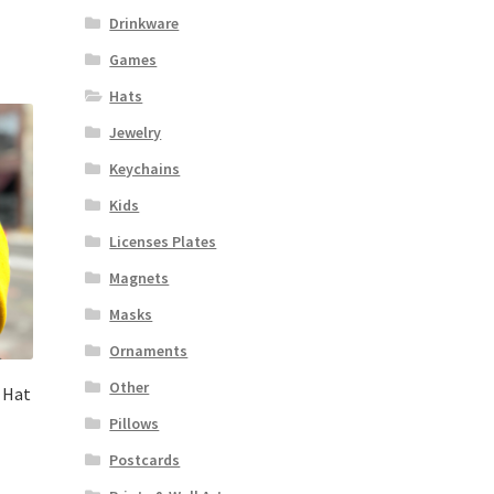
Drinkware
Games
Hats
Jewelry
Keychains
Kids
Licenses Plates
Magnets
Masks
Ornaments
Other
 Hat
Pillows
Postcards