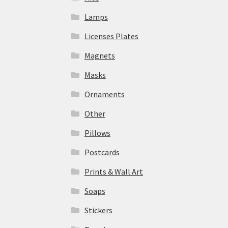
Lamps
Licenses Plates
Magnets
Masks
Ornaments
Other
Pillows
Postcards
Prints & Wall Art
Soaps
Stickers