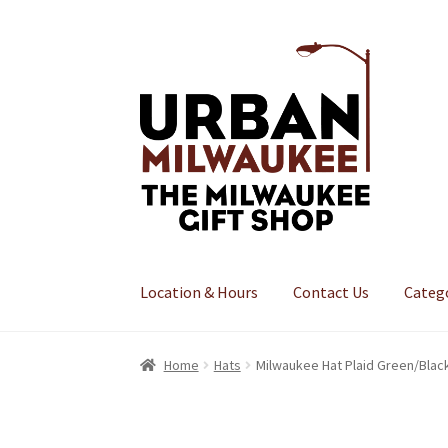
Skip
Skip
to
to
navigation
content
Location & Hours
Contact Us
Categ
Home
Hats
Milwaukee Hat Plaid Green/Blac