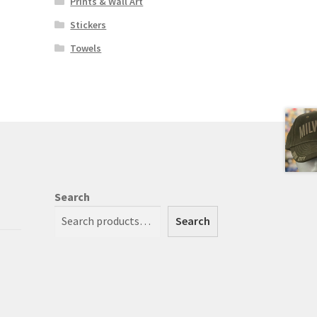
Prints & Wall Art
Stickers
Towels
Search
Search