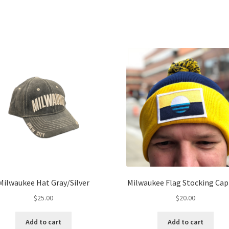
Milwaukee Hat Gray/Silver
Milwaukee Flag Stocking Cap
$
25.00
$
20.00
Add to cart
Add to cart