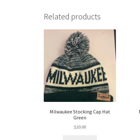
Related products
Milwaukee Stocking Cap Hat
Green
$
20.00