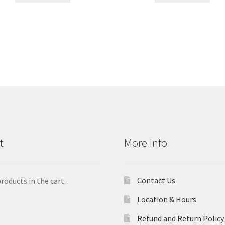
t
More Info
Contact Us
roducts in the cart.
Location & Hours
Refund and Return Policy