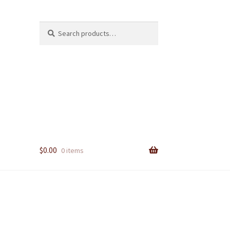
Search
Search
for:
$
0.00
0 items