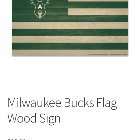
Milwaukee Bucks Flag
Wood Sign