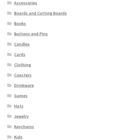
Accessories
Boards and Cutting Boards
Books
Buttons and Pins
Candles
Cards
Clothing
Coasters
Drinkware
Games
Hats
Jewelry
Keychains
Kids