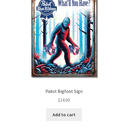
Pabst Bigfoot Sign
$
14.00
Add to cart