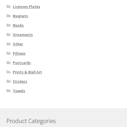
Licenses Plates
Magnets
Masks
Ornaments
Other
Pillows
Postcards
Prints & Wall Art
Stickers
Towels
Product Categories