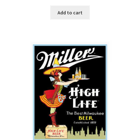
Add to cart