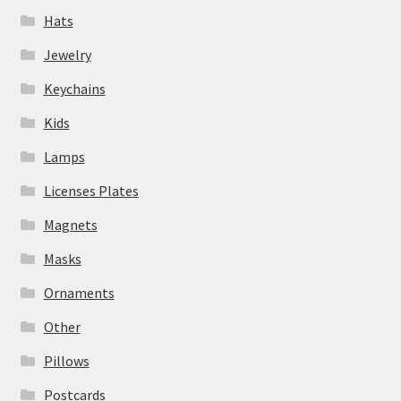
Hats
Jewelry
Keychains
Kids
Lamps
Licenses Plates
Magnets
Masks
Ornaments
Other
Pillows
Postcards