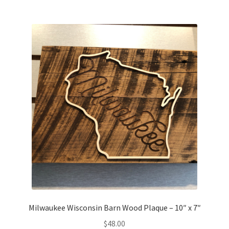
Milwaukee Wisconsin Barn Wood Plaque – 10″ x 7″
$
48.00