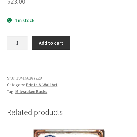
$
23.00
4 in stock
Milwaukee
Add to cart
Bucks
Flag
Wood
Sign
quantity
SKU:
194166287228
Category:
Prints & Wall Art
Tag:
Milwaukee Bucks
Related products