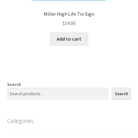
Miller High Life Tin Sign
$
14.00
Add to cart
Search
Search
Categories