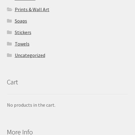
Prints & Wall Art
Soaps
Stickers
Towels
Uncategorized
Cart
No products in the cart.
More Info