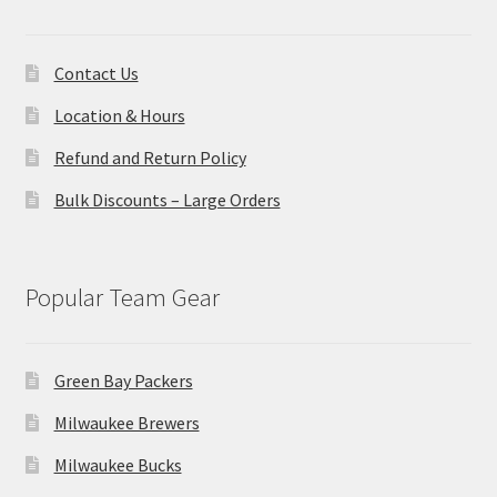
Contact Us
Location & Hours
Refund and Return Policy
Bulk Discounts – Large Orders
Popular Team Gear
Green Bay Packers
Milwaukee Brewers
Milwaukee Bucks