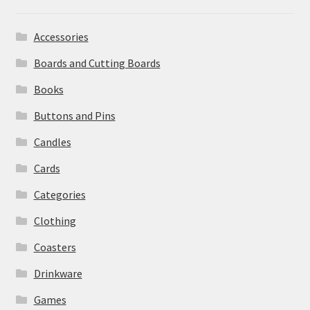
Accessories
Boards and Cutting Boards
Books
Buttons and Pins
Candles
Cards
Categories
Clothing
Coasters
Drinkware
Games