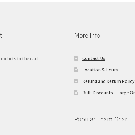
t
More Info
Contact Us
roducts in the cart.
Location & Hours
Refund and Return Policy
Bulk Discounts – Large O
Popular Team Gear