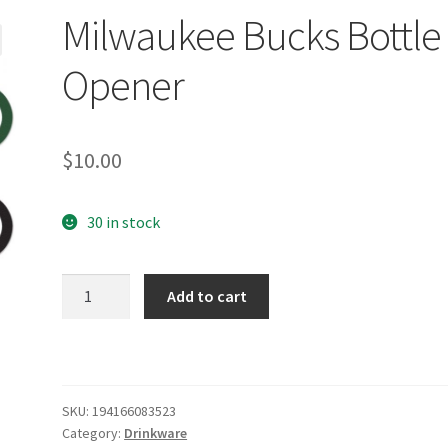
Milwaukee Bucks Bottle
Opener
$
10.00
30 in stock
Milwaukee
Add to cart
Bucks
Bottle
Opener
quantity
SKU:
194166083523
Category:
Drinkware