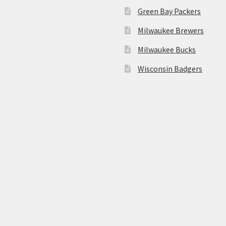
Green Bay Packers
Milwaukee Brewers
Milwaukee Bucks
Wisconsin Badgers