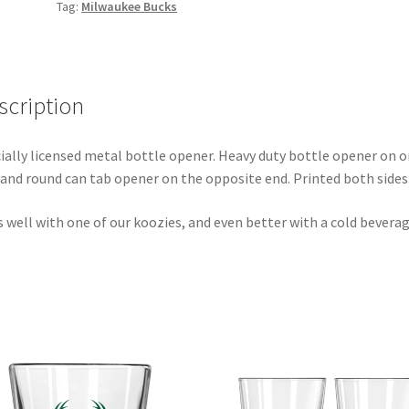
Tag:
Milwaukee Bucks
scription
cially licensed metal bottle opener. Heavy duty bottle opener on 
 and round can tab opener on the opposite end. Printed both sides
 well with one of our koozies, and even better with a cold beverag