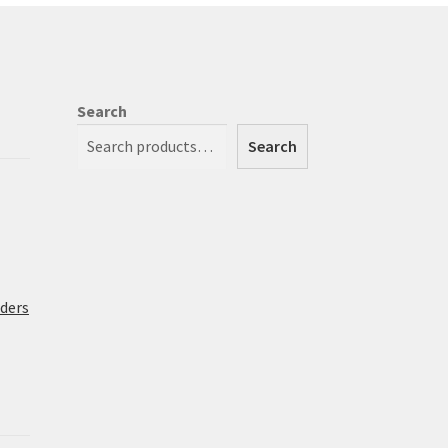
Search
Search
rders