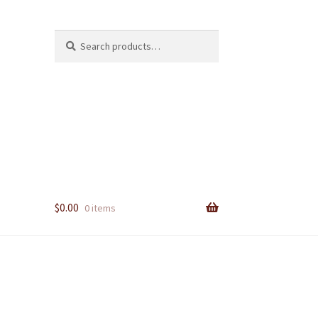
Search
Search
for:
$
0.00
0 items