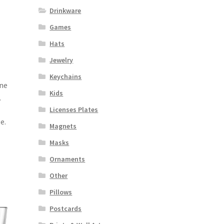
Drinkware
Games
Hats
Jewelry
Keychains
one
Kids
.
Licenses Plates
e.
Magnets
Masks
Ornaments
Other
Pillows
Postcards