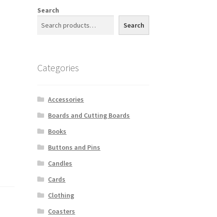
Search
Search
Categories
Accessories
Boards and Cutting Boards
Books
Buttons and Pins
Candles
Cards
Clothing
Coasters