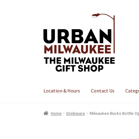
Skip
Skip
to
to
navigation
content
Location & Hours
Contact Us
Categ
Home
Drinkware
Milwaukee Bucks Bottle O