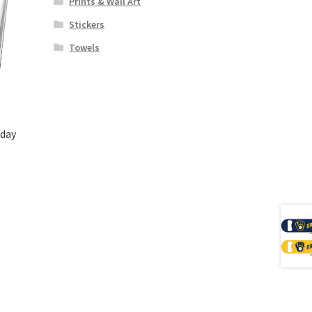
Prints & Wall Art
Stickers
Towels
day