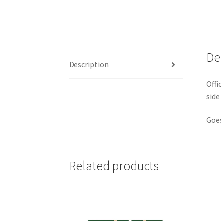
De
Description
Offi
side
Goes
Related products