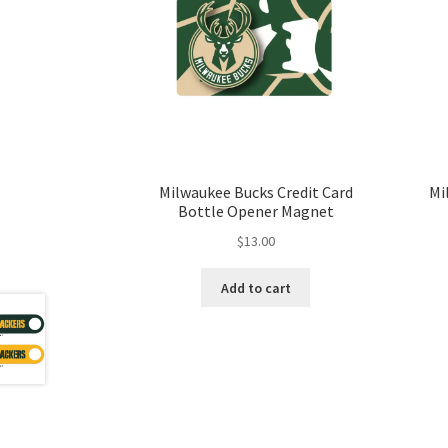
Milwaukee Bucks Credit Card
Mi
Bottle Opener Magnet
$
13.00
Add to cart