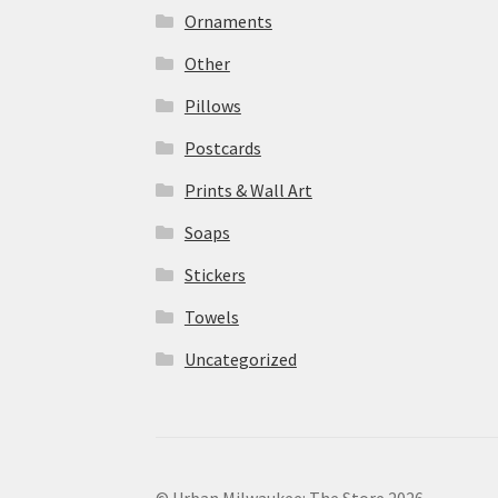
Ornaments
Other
Pillows
Postcards
Prints & Wall Art
Soaps
Stickers
Towels
Uncategorized
© Urban Milwaukee: The Store 2026