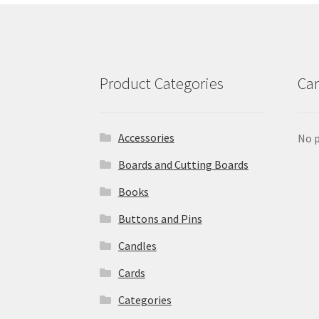
Product Categories
Car
Accessories
No p
Boards and Cutting Boards
Books
Buttons and Pins
Candles
Cards
Categories