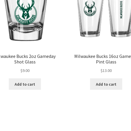
lwaukee Bucks 2oz Gameday
Milwaukee Bucks 16oz Game
Shot Glass
Pint Glass
$
9.00
$
13.00
Add to cart
Add to cart