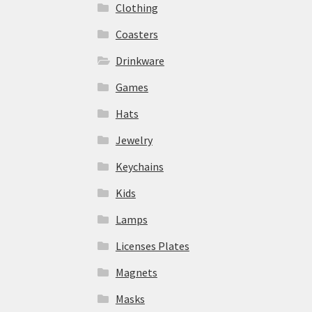
Clothing
Coasters
Drinkware
Games
Hats
Jewelry
Keychains
Kids
Lamps
Licenses Plates
Magnets
Masks