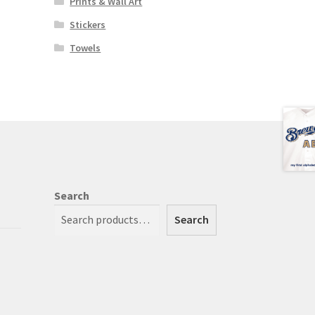
Prints & Wall Art
Stickers
Towels
Search
Search