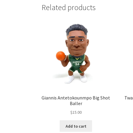
Related products
Giannis Antetokounmpo Big Shot
Twa
Baller
$
15.00
Add to cart