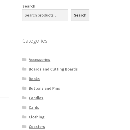
Search
Search
Categories
Accessories
Boards and Cutting Boards
Books
Buttons and Pins
Candles
Cards
Clothing
Coasters