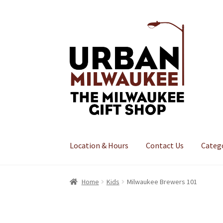
Skip
Skip
to
to
navigation
content
Location & Hours
Contact Us
Categ
Home
Kids
Milwaukee Brewers 101