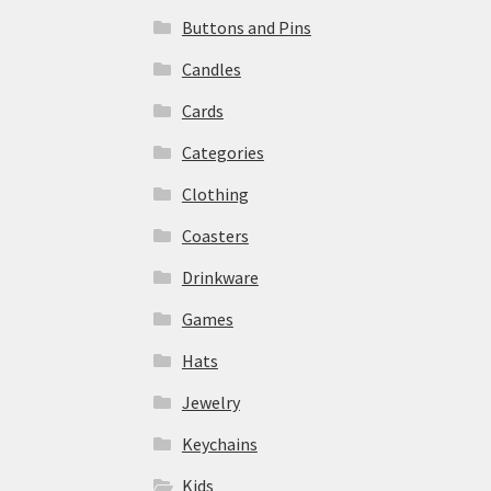
Buttons and Pins
Candles
Cards
Categories
Clothing
Coasters
Drinkware
Games
Hats
Jewelry
Keychains
Kids