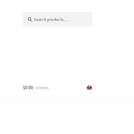
Search
Search
for:
$
0.00
0 items