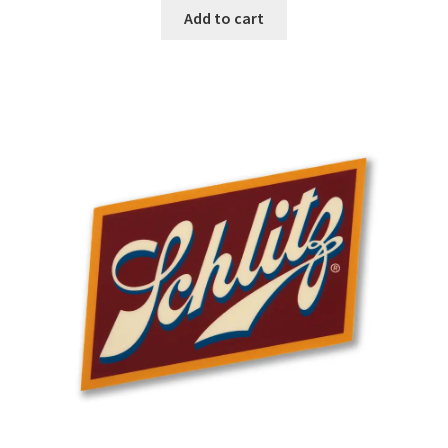
Add to cart