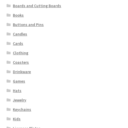
Boards and Cutting Boards
Books
Buttons and Pins
Candles
Cards
Clothing
Coasters
Drinkware
Games
Hats
Jewelry
Keychains
Kids