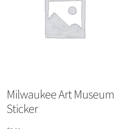
Milwaukee Art Museum
Sticker