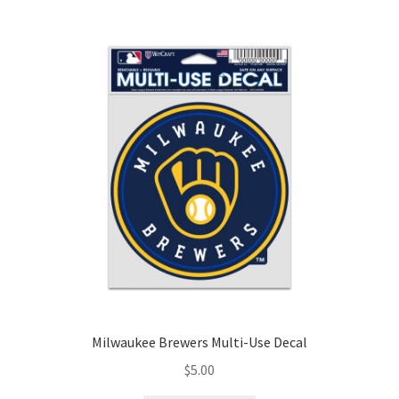
Milwaukee Brewers Multi-Use Decal
$
5.00