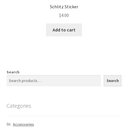
Schlitz Sticker
$
4.00
Add to cart
Search
Search
Categories
Accessories