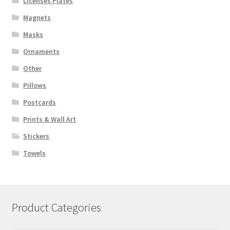
Licenses Plates
Magnets
Masks
Ornaments
Other
Pillows
Postcards
Prints & Wall Art
Stickers
Towels
Product Categories