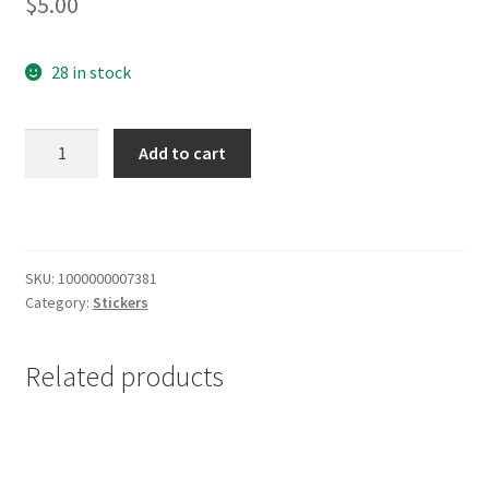
$
5.00
28 in stock
Milwaukee
Add to cart
Art
Museum
Sticker
quantity
SKU:
1000000007381
Category:
Stickers
Related products