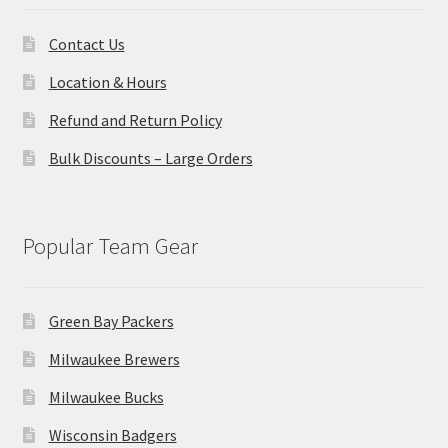
Contact Us
Location & Hours
Refund and Return Policy
Bulk Discounts – Large Orders
Popular Team Gear
Green Bay Packers
Milwaukee Brewers
Milwaukee Bucks
Wisconsin Badgers