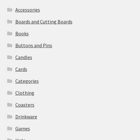
Accessories
Boards and Cutting Boards
Books
Buttons and Pins
Candles
Cards
Categories
Clothing
Coasters
Drinkware
Games