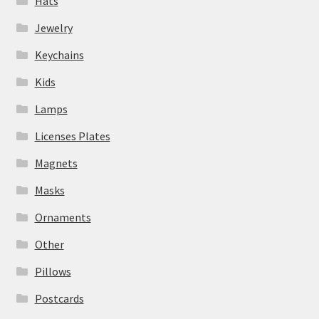
Hats
Jewelry
Keychains
Kids
Lamps
Licenses Plates
Magnets
Masks
Ornaments
Other
Pillows
Postcards