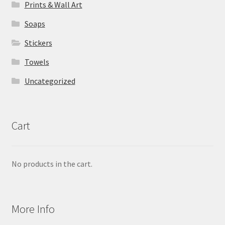
Prints & Wall Art
Soaps
Stickers
Towels
Uncategorized
Cart
No products in the cart.
More Info