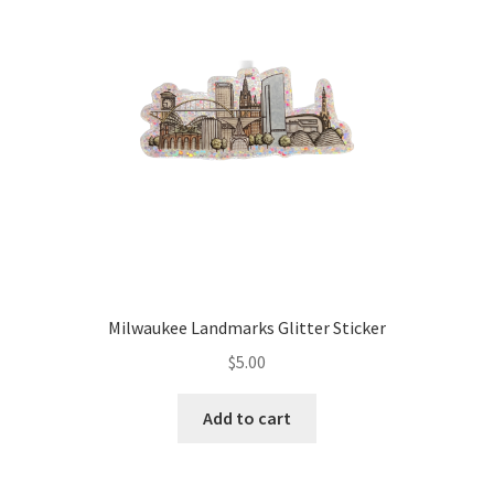
Milwaukee Landmarks Glitter Sticker
$
5.00
Add to cart