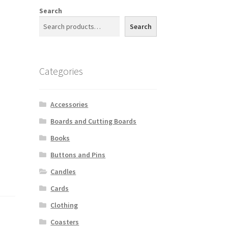
Search
Search
Categories
Accessories
Boards and Cutting Boards
Books
Buttons and Pins
Candles
Cards
Clothing
Coasters