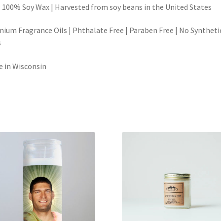
 100% Soy Wax | Harvested from soy beans in the United States
ium Fragrance Oils | Phthalate Free | Paraben Free | No Syntheti
s
 in Wisconsin