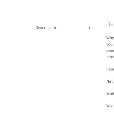
De
Description
When
you 
swee
lemo
Cand
Net 
Whit
Wick