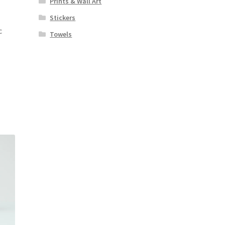
Prints & Wall Art
Stickers
c
Towels