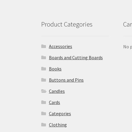
Product Categories
Car
Accessories
No p
Boards and Cutting Boards
Books
Buttons and Pins
Candles
Cards
Categories
Clothing