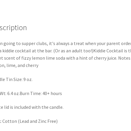
scription
 going to supper clubs, it's always a treat when your parent orde
a kiddie cocktail at the bar. (Or as an adult too!)Kiddie Cocktail is 
t scent of fizzy lemon lime soda with a hint of cherry juice. Notes
n, lime, and cherry
le Tin Size: 9 oz.
Wt: 6.4 oz.Burn Time: 40+ hours
e lid is included with the candle.
: Cotton (Lead and Zinc Free)