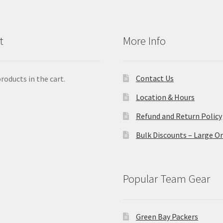
t
More Info
Contact Us
roducts in the cart.
Location & Hours
Refund and Return Policy
Bulk Discounts – Large O
Popular Team Gear
Green Bay Packers