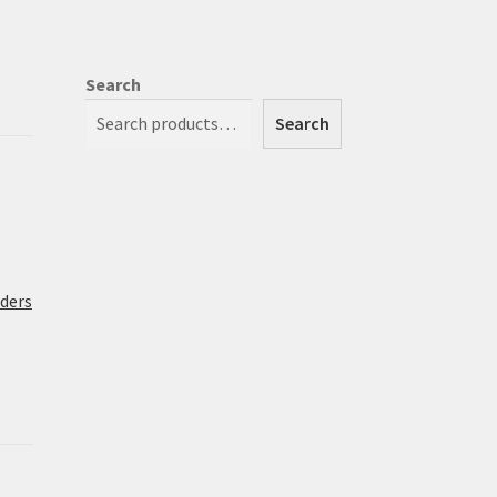
Search
Search
rders