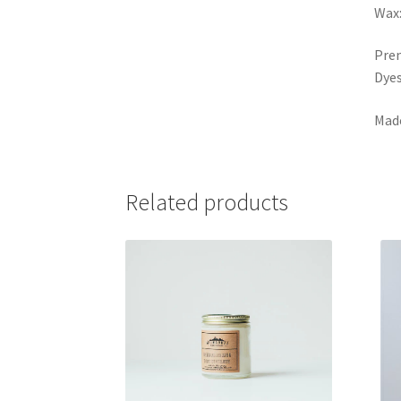
Wax:
Prem
Dye
Made
Related products