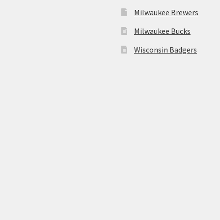
Milwaukee Brewers
Milwaukee Bucks
Wisconsin Badgers