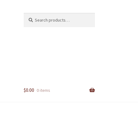
Search
Search
for:
$
0.00
0 items