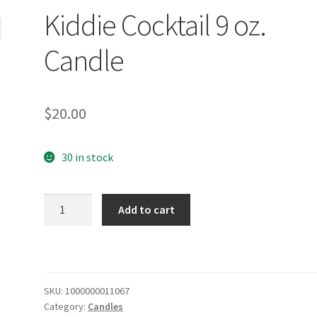
Kiddie Cocktail 9 oz.
Candle
$
20.00
30 in stock
Kiddie
Add to cart
Cocktail
9
oz.
Candle
quantity
SKU:
1000000011067
Category:
Candles