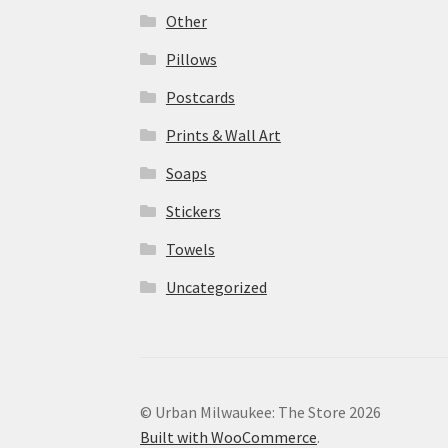
Other
Pillows
Postcards
Prints & Wall Art
Soaps
Stickers
Towels
Uncategorized
© Urban Milwaukee: The Store 2026
Built with WooCommerce
.