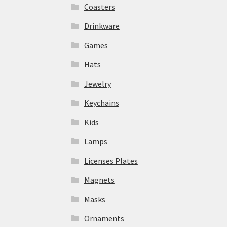
Coasters
Drinkware
Games
Hats
Jewelry
Keychains
Kids
Lamps
Licenses Plates
Magnets
Masks
Ornaments