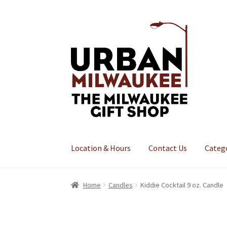
Skip
Skip
to
to
navigation
content
Location & Hours
Contact Us
Categ
Home
Candles
Kiddie Cocktail 9 oz. Candle