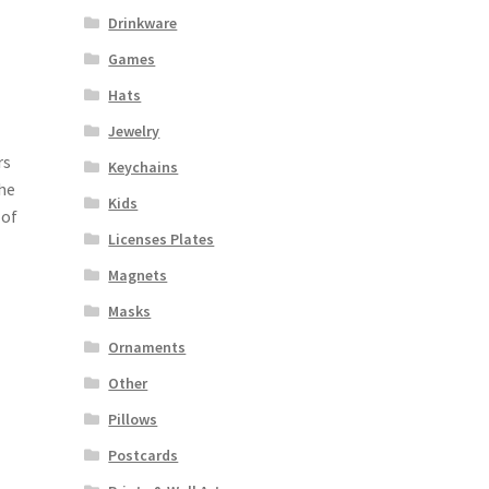
Drinkware
Games
Hats
Jewelry
rs
Keychains
the
Kids
 of
Licenses Plates
Magnets
Masks
Ornaments
Other
Pillows
Postcards