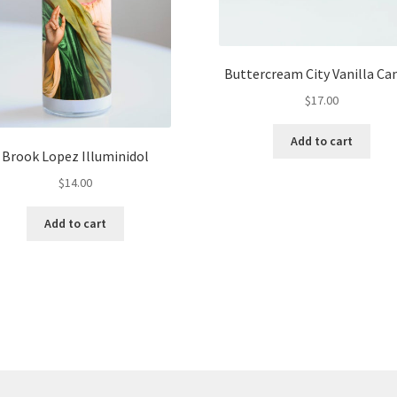
Buttercream City Vanilla Ca
$
17.00
Add to cart
Brook Lopez Illuminidol
$
14.00
Add to cart