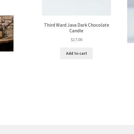
Third Ward Java Dark Chocolate
Candle
$
17.00
Add to cart