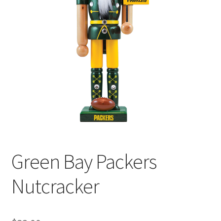
Green Bay Packers
Nutcracker