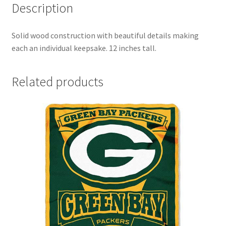
Description
Solid wood construction with beautiful details making
each an individual keepsake. 12 inches tall.
Related products