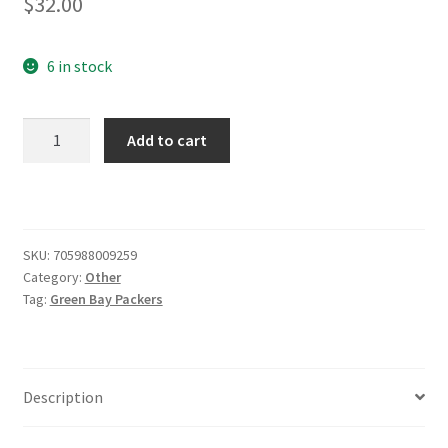
$
32.00
6 in stock
Green
Add to cart
Bay
Packers
Nutcracker
quantity
SKU:
705988009259
Category:
Other
Tag:
Green Bay Packers
Description