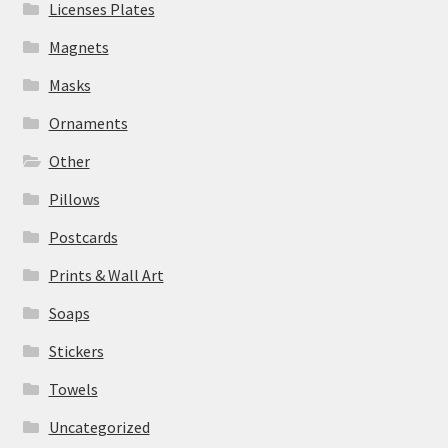
Licenses Plates
Magnets
Masks
Ornaments
Other
Pillows
Postcards
Prints & Wall Art
Soaps
Stickers
Towels
Uncategorized