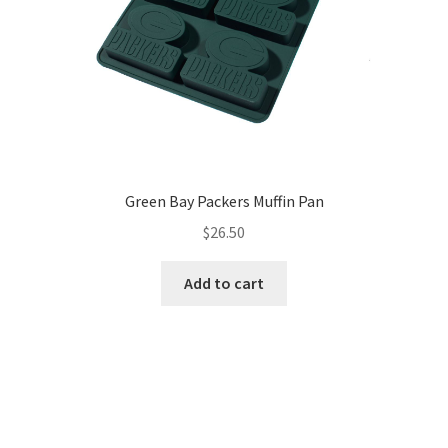
Green Bay Packers Muffin Pan
$
26.50
Add to cart