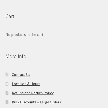
Cart
No products in the cart.
More Info
Contact Us
Location & Hours
Refund and Return Policy
Bulk Discounts – Large Orders