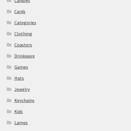
Candles
Cards
Categories
Clothing
Coasters
Drinkware
Games
Hats
Jewelry
Keychains
Kids
Lamps