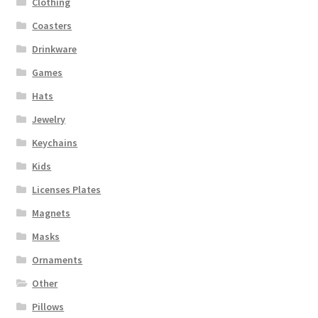
Clothing
Coasters
Drinkware
Games
Hats
Jewelry
Keychains
Kids
Licenses Plates
Magnets
Masks
Ornaments
Other
Pillows