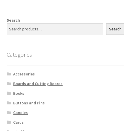
Search
Search
Categories
Accessories
Boards and Cutting Boards
Books
Buttons and Pins
Candles
Cards