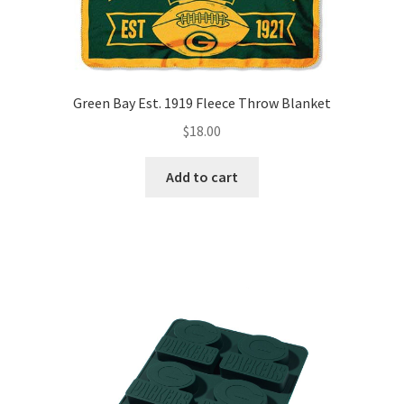
Green Bay Est. 1919 Fleece Throw Blanket
$
18.00
Add to cart