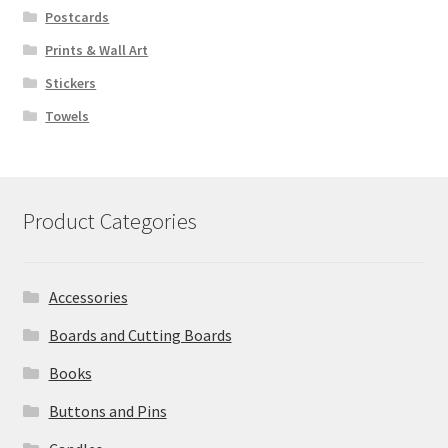
Postcards
Prints & Wall Art
Stickers
Towels
Product Categories
Accessories
Boards and Cutting Boards
Books
Buttons and Pins