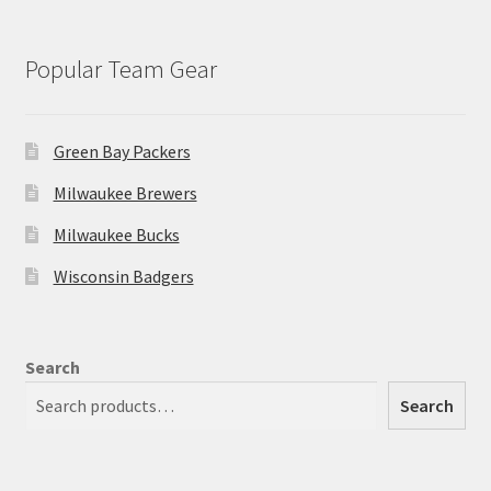
Popular Team Gear
Green Bay Packers
Milwaukee Brewers
Milwaukee Bucks
Wisconsin Badgers
Search
Search