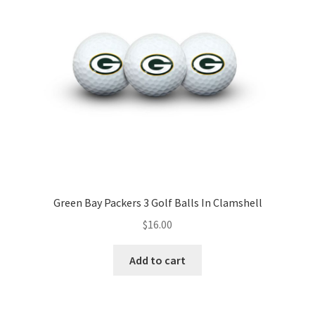
Green Bay Packers 3 Golf Balls In Clamshell
$
16.00
Add to cart