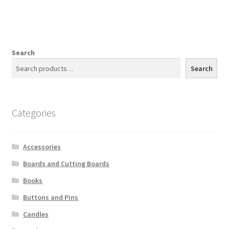
Search
Search
Categories
Accessories
Boards and Cutting Boards
Books
Buttons and Pins
Candles