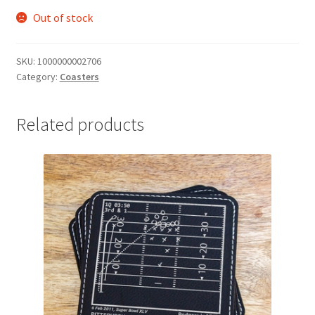
Out of stock
SKU:
1000000002706
Category:
Coasters
Related products