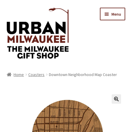
Skip
Skip
Menu
to
to
navigation
content
Location & Hours
Home
Coasters
Downtown Neighborhood Map Coaster
Contact Us
Expand
Categories
child
menu