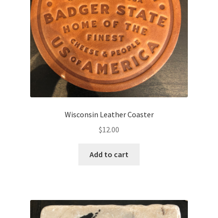
Wisconsin Leather Coaster
$
12.00
Add to cart