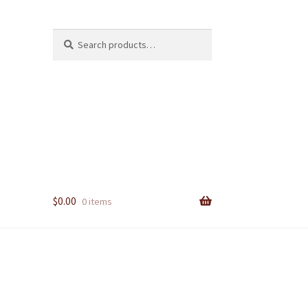
Search
Search
for:
$
0.00
0 items