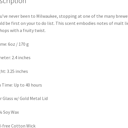
scription
ou’ve never been to Milwaukee, stopping at one of the many brewe
ld be first on your to do list. This scent embodies notes of malt l
hops with a fruity twist.
me: 6oz / 170 g
eter: 2.4 inches
ht: 3.25 inches
 Time: Up to 40 hours
r Glass w/ Gold Metal Lid
% Soy Wax
-free Cotton Wick