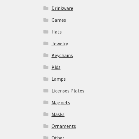
Drinkware
Games
Hats
Jewelry
Keychains
Kids
Lamps
Licenses Plates
Magnets
Masks
Ornaments
Other