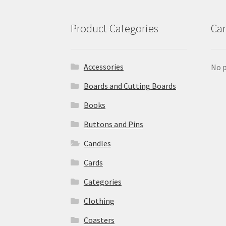
Product Categories
Car
Accessories
No p
Boards and Cutting Boards
Books
Buttons and Pins
Candles
Cards
Categories
Clothing
Coasters