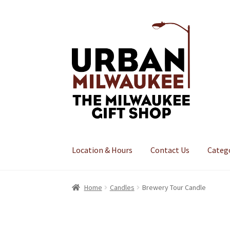
Skip
Skip
to
to
navigation
content
Location & Hours
Contact Us
Categ
Home
Candles
Brewery Tour Candle