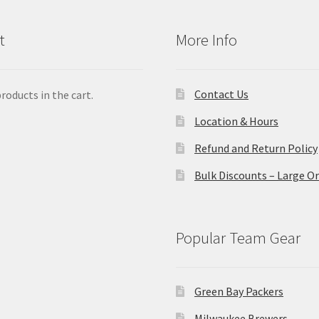
t
More Info
Contact Us
roducts in the cart.
Location & Hours
Refund and Return Policy
Bulk Discounts – Large O
Popular Team Gear
Green Bay Packers
Milwaukee Brewers