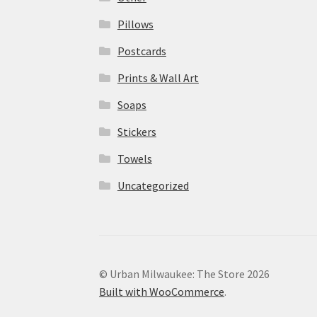
Pillows
Postcards
Prints & Wall Art
Soaps
Stickers
Towels
Uncategorized
© Urban Milwaukee: The Store 2026
Built with WooCommerce
.