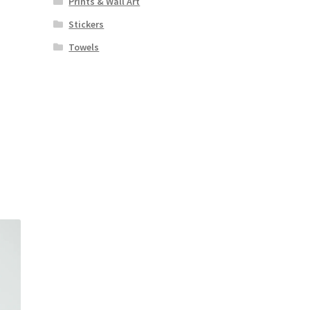
Prints & Wall Art
Stickers
Towels