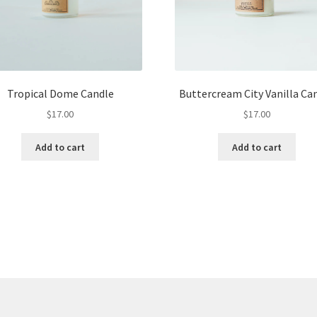
Tropical Dome Candle
Buttercream City Vanilla Ca
$
17.00
$
17.00
Add to cart
Add to cart