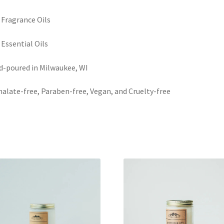
 Fragrance Oils
 Essential Oils
-poured in Milwaukee, WI
alate-free, Paraben-free, Vegan, and Cruelty-free