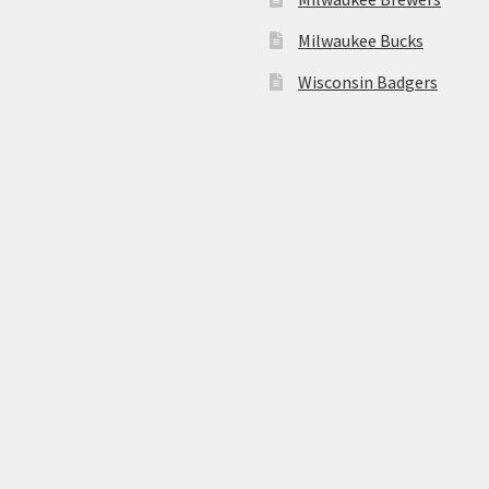
Milwaukee Bucks
Wisconsin Badgers