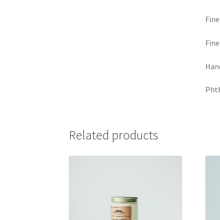
Fine
Fine
Hand
Phth
Related products