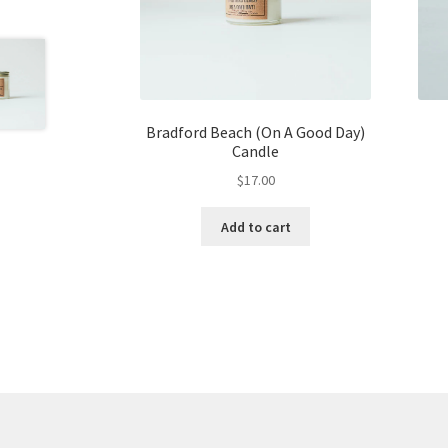
Bradford Beach (On A Good Day)
Candle
$
17.00
Add to cart