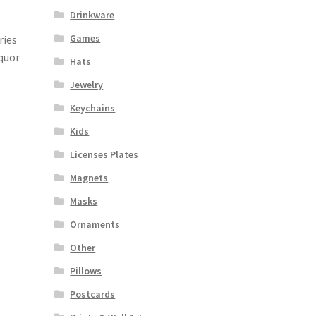
Drinkware
Games
ries
iquor
Hats
Jewelry
Keychains
Kids
Licenses Plates
Magnets
Masks
Ornaments
Other
Pillows
Postcards