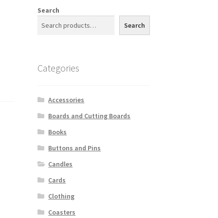
Search
Search
Categories
Accessories
Boards and Cutting Boards
Books
Buttons and Pins
Candles
Cards
Clothing
Coasters