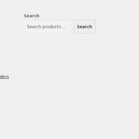
Search
Search
rders