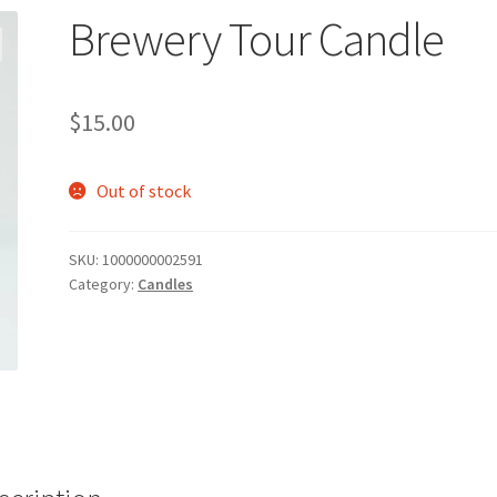
Brewery Tour Candle
$
15.00
Out of stock
SKU:
1000000002591
Category:
Candles