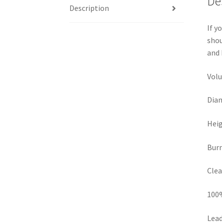
De
Description
If y
shou
and 
Volu
Diam
Heig
Burn
Clea
100
Lead