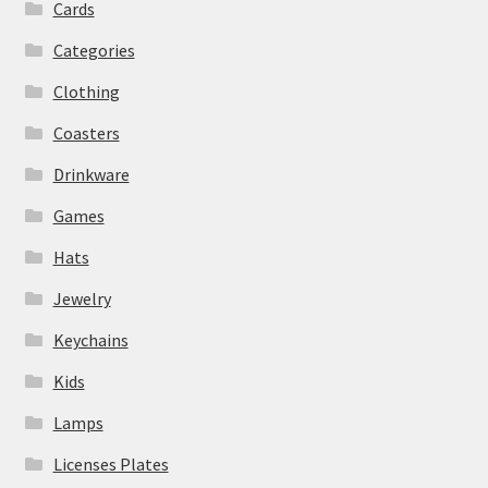
Cards
Categories
Clothing
Coasters
Drinkware
Games
Hats
Jewelry
Keychains
Kids
Lamps
Licenses Plates