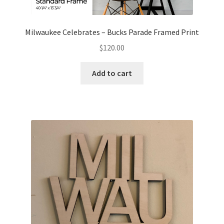
Milwaukee Celebrates – Bucks Parade Framed Print
$
120.00
Add to cart