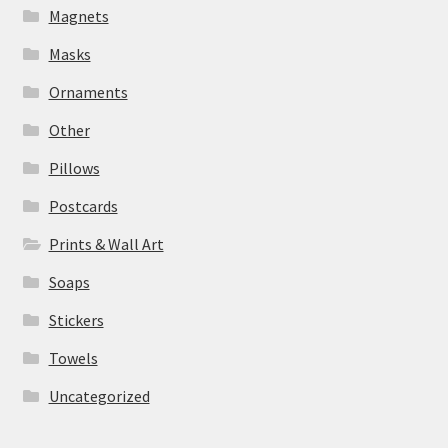
Magnets
Masks
Ornaments
Other
Pillows
Postcards
Prints & Wall Art
Soaps
Stickers
Towels
Uncategorized