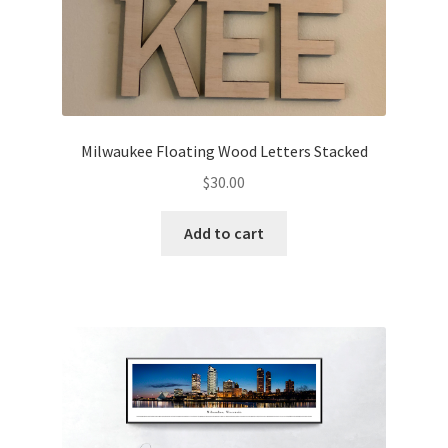
Milwaukee Floating Wood Letters Stacked
$
30.00
Add to cart