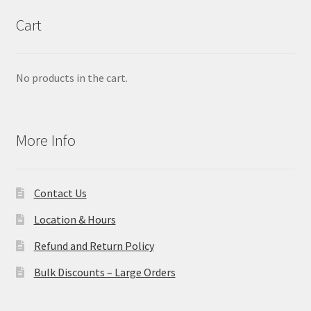
Cart
No products in the cart.
More Info
Contact Us
Location & Hours
Refund and Return Policy
Bulk Discounts – Large Orders