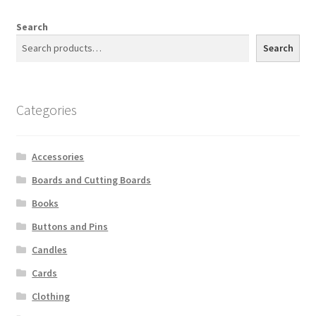
Search
Search
Categories
Accessories
Boards and Cutting Boards
Books
Buttons and Pins
Candles
Cards
Clothing