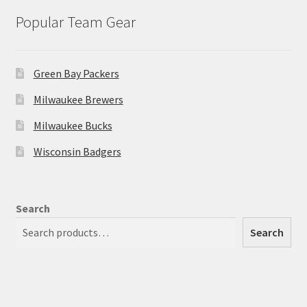
Popular Team Gear
Green Bay Packers
Milwaukee Brewers
Milwaukee Bucks
Wisconsin Badgers
Search
Search