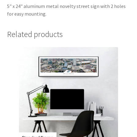
5" x 24" aluminum metal novelty street sign with 2 holes
for easy mounting.
Related products