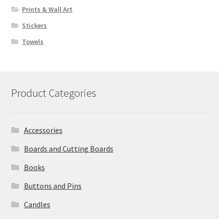
Prints & Wall Art
Stickers
Towels
Product Categories
Accessories
Boards and Cutting Boards
Books
Buttons and Pins
Candles