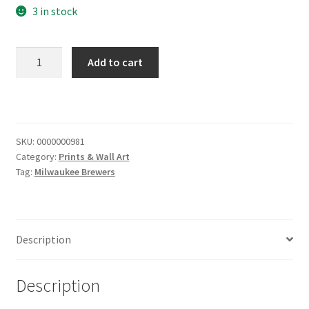
3 in stock
Brewers
Add to cart
Way
Sign
quantity
SKU:
0000000981
Category:
Prints & Wall Art
Tag:
Milwaukee Brewers
Description
Description