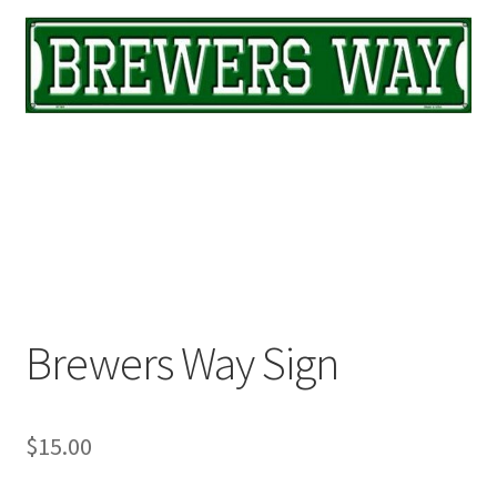
Brewers Way Sign
$
15.00