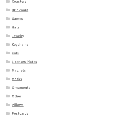
Coasters
Drinkware
Games
Hats
Jewelry
Keychains
Kids
Licenses Plates
Magnets
Masks
Ornaments
Other
Pillows
Postcards