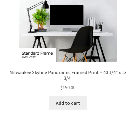
Milwaukee Skyline Panoramic Framed Print – 40 1/4″ x 13
3/4″
$
150.00
Add to cart