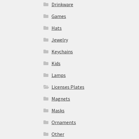
Drinkware
Games
Hats
Jewelry
Keychains
Kids
Lamps
Licenses Plates
Magnets
Masks
Ornaments
Other