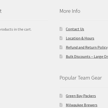
t
More Info
Contact Us
roducts in the cart.
Location & Hours
Refund and Return Policy
Bulk Discounts – Large O
Popular Team Gear
Green Bay Packers
Milwaukee Brewers