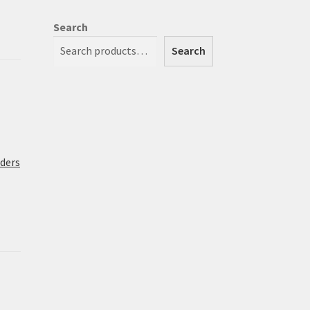
Search
Search
rders