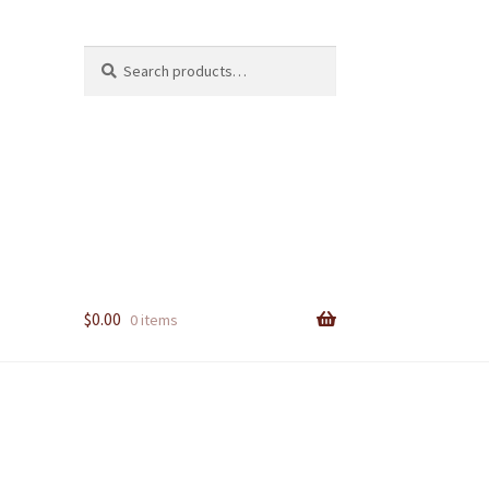
Search
Search
for:
$
0.00
0 items