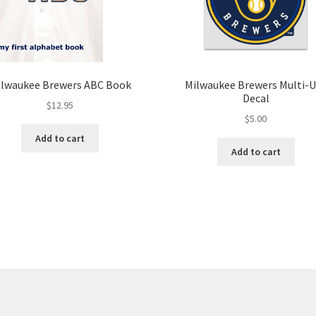
ilwaukee Brewers ABC Book
Milwaukee Brewers Multi-
Decal
$
12.95
$
5.00
Add to cart
Add to cart