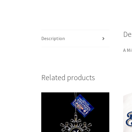
De
Description
A Mi
Related products