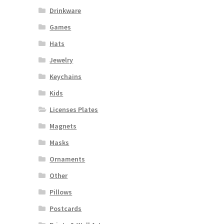
Drinkware
Games
Hats
Jewelry
Keychains
Kids
Licenses Plates
Magnets
Masks
Ornaments
Other
Pillows
Postcards