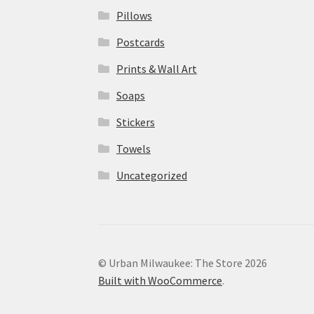
Pillows
Postcards
Prints & Wall Art
Soaps
Stickers
Towels
Uncategorized
© Urban Milwaukee: The Store 2026
Built with WooCommerce
.