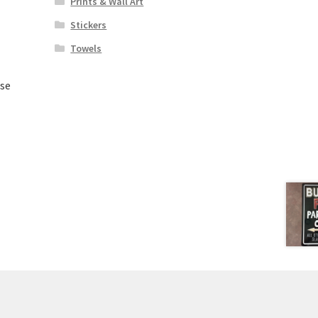
Prints & Wall Art
Stickers
Towels
Use