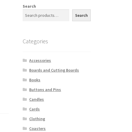
Search
Search
Categories
Accessories
Boards and Cutting Boards
Books
Buttons and Pins
Candles
Cards
Clothing
Coasters