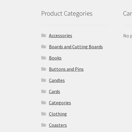
Product Categories
Car
Accessories
No p
Boards and Cutting Boards
Books
Buttons and Pins
Candles
Cards
Categories
Clothing
Coasters