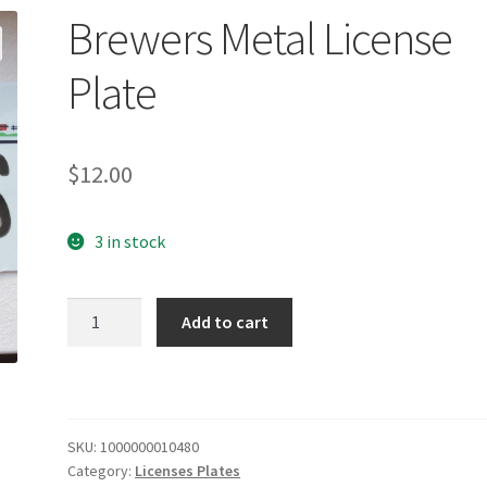
Brewers Metal License
Plate
$
12.00
3 in stock
Brewers
Add to cart
Metal
License
Plate
quantity
SKU:
1000000010480
Category:
Licenses Plates