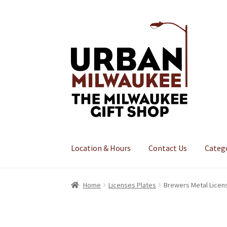
Skip
Skip
to
to
navigation
content
Location & Hours
Contact Us
Categ
Home
Licenses Plates
Brewers Metal Licen