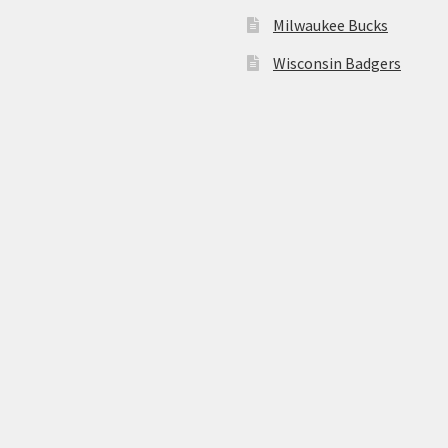
Milwaukee Bucks
Wisconsin Badgers