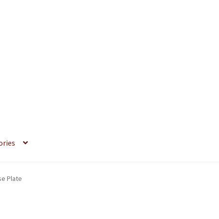
ories
se Plate