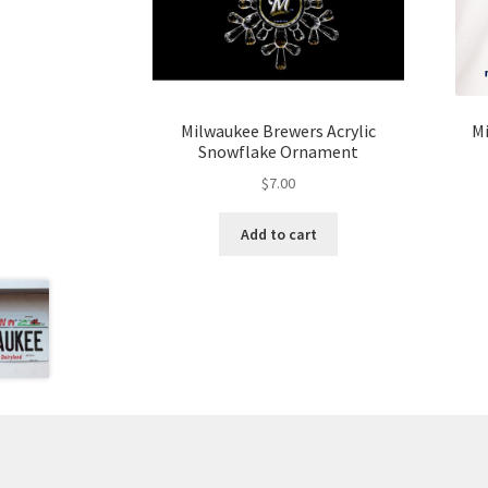
Milwaukee Brewers Acrylic
M
Snowflake Ornament
$
7.00
Add to cart