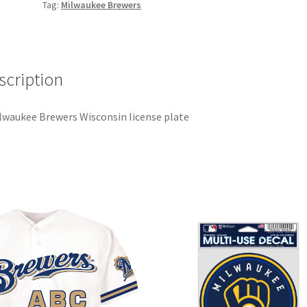
Tag:
Milwaukee Brewers
scription
lwaukee Brewers Wisconsin license plate