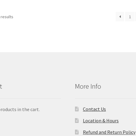
 results
1
t
More Info
Contact Us
roducts in the cart.
Location & Hours
Refund and Return Policy