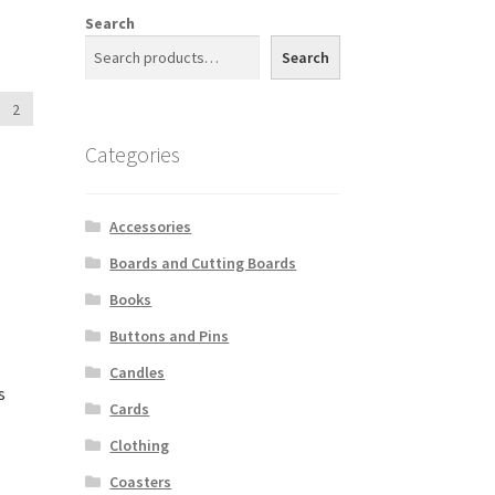
Search
Search
2
Categories
Accessories
Boards and Cutting Boards
Books
Buttons and Pins
Candles
s
Cards
Clothing
Coasters