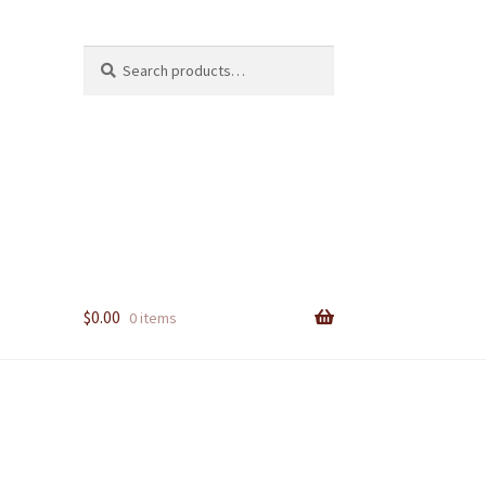
Search
Search
for:
$
0.00
0 items