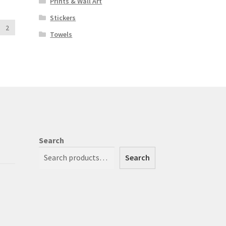
Prints & Wall Art
Stickers
2
Towels
Search
Search