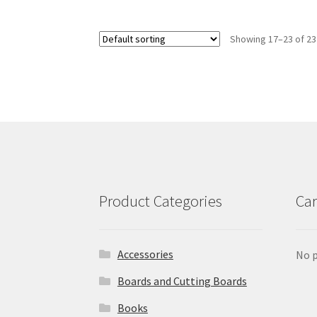
Showing 17–23 of 23
Product Categories
Car
Accessories
No p
Boards and Cutting Boards
Books