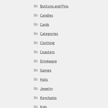
Buttons and Pins
Candles
Cards
Categories
Clothing
Coasters
Drinkware
Games
Hats
Jewelry
Keychains
Kids