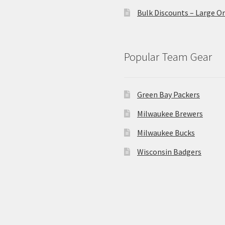
Bulk Discounts – Large O
Popular Team Gear
Green Bay Packers
Milwaukee Brewers
Milwaukee Bucks
Wisconsin Badgers