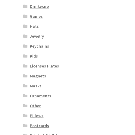
Drinkware
Games
Hats
Jewelry
Keychains
Kids
Licenses Plates
Magnets
Masks
Ornaments
Other
Pillows
Postcards