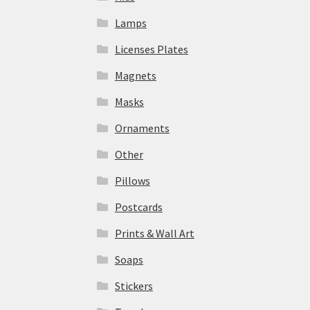
Lamps
Licenses Plates
Magnets
Masks
Ornaments
Other
Pillows
Postcards
Prints & Wall Art
Soaps
Stickers