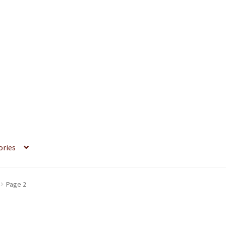
ories
Page 2