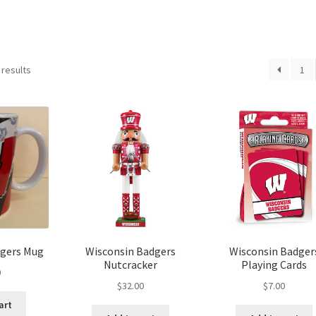
 results
1
dgers Mug
Wisconsin Badgers
Wisconsin Badger
Nutcracker
Playing Cards
0
$
32.00
$
7.00
art