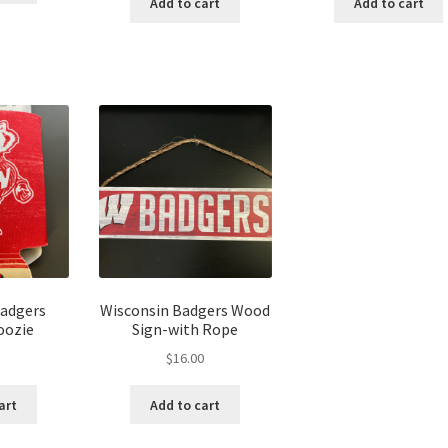
Add to cart
Add to cart
Badgers
Wisconsin Badgers Wood
oozie
Sign-with Rope
$
16.00
art
Add to cart