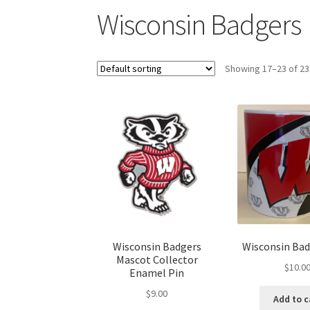
Wisconsin Badgers
Showing 17–23 of 23
Wisconsin Badgers
Wisconsin Ba
Mascot Collector
$
10.0
Enamel Pin
$
9.00
Add to c