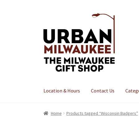
Skip
Skip
to
to
navigation
content
Location & Hours
Contact Us
Categ
Home
Products tagged “Wisconsin Badgers”