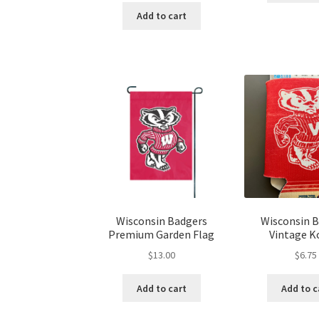
Add to cart
Wisconsin Badgers
Wisconsin 
Premium Garden Flag
Vintage K
$
13.00
$
6.75
Add to cart
Add to c