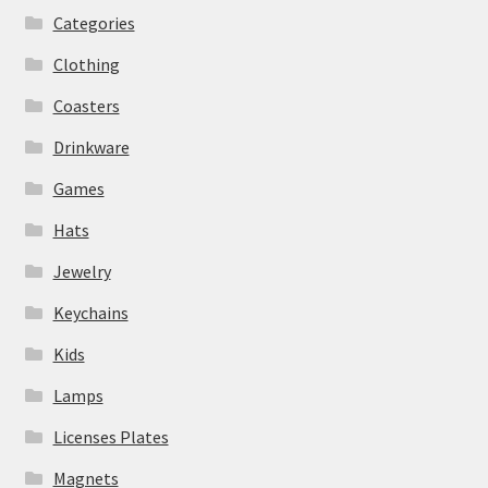
Categories
Clothing
Coasters
Drinkware
Games
Hats
Jewelry
Keychains
Kids
Lamps
Licenses Plates
Magnets