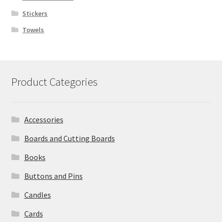
Stickers
Towels
Product Categories
Accessories
Boards and Cutting Boards
Books
Buttons and Pins
Candles
Cards