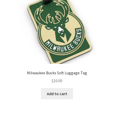
Milwaukee Bucks Soft Luggage Tag
$
10.00
Add to cart