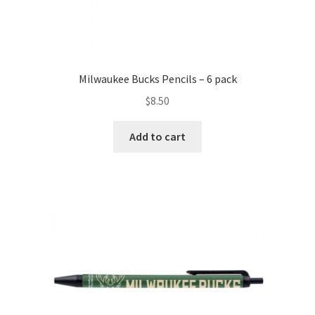
Milwaukee Bucks Pencils – 6 pack
$
8.50
Add to cart