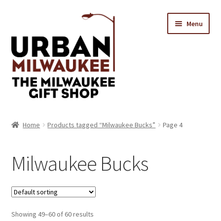
Skip
Skip
Menu
to
to
navigation
content
Location & Hours
Home
Products tagged “Milwaukee Bucks”
Page 4
Contact Us
Milwaukee Bucks
Expand
Categories
child
menu
Showing 49–60 of 60 results