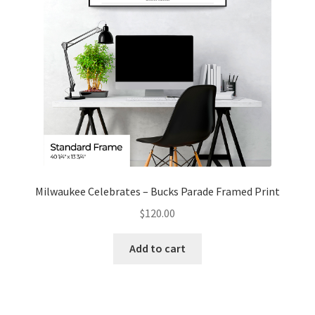
Milwaukee Celebrates – Bucks Parade Framed Print
$
120.00
Add to cart