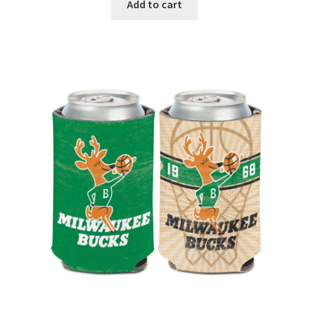
Add to cart