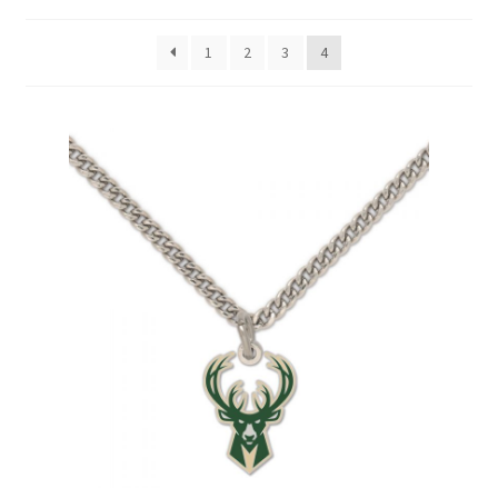
1
2
3
4