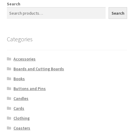
Search
Search
Categories
Accessories
Boards and Cutting Boards
Books
Buttons and Pins
Candles
Cards
Clothing
Coasters