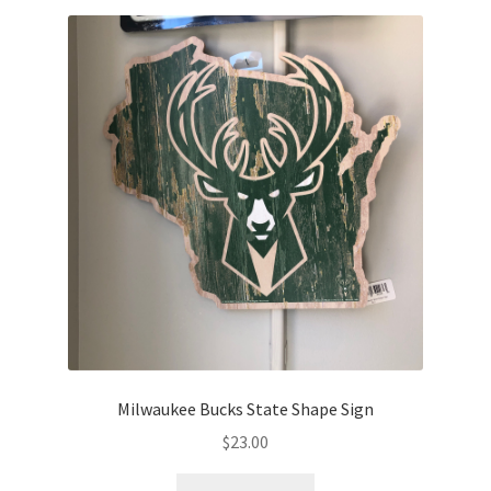
Milwaukee Bucks State Shape Sign
$
23.00