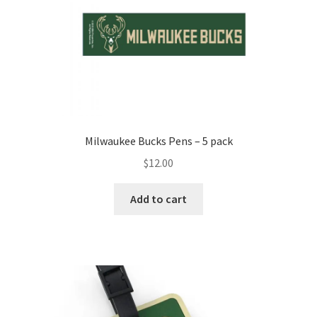
Milwaukee Bucks Pens – 5 pack
$
12.00
Add to cart