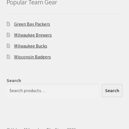
Popular Team Gear
Green Bay Packers
Milwaukee Brewers
Milwaukee Bucks
Wisconsin Badgers
Search
Search