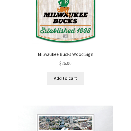
Milwaukee Bucks Wood Sign
$
26.00
Add to cart