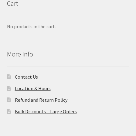
Cart
No products in the cart.
More Info
Contact Us
Location & Hours
Refund and Return Policy
Bulk Discounts – Large Orders