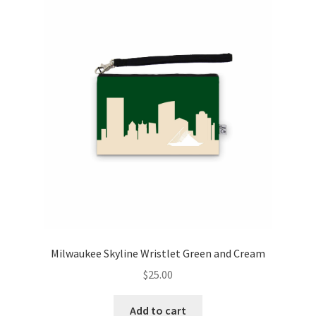
Milwaukee Skyline Wristlet Green and Cream
$
25.00
Add to cart