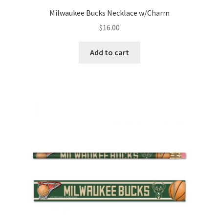
Milwaukee Bucks Necklace w/Charm
$
16.00
Add to cart