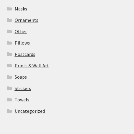
Masks
Ornaments
Other
Pillows
Postcards
Prints & Wall Art
Soaps
Stickers
Towels
Uncategorized