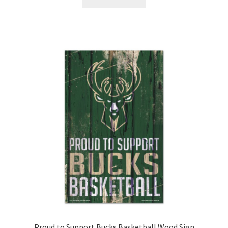
Proud to Support Bucks Basketball Wood Sign