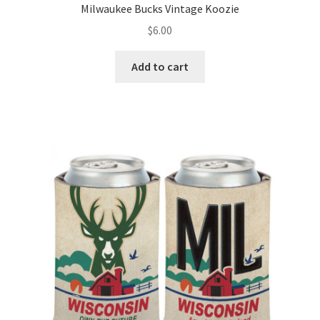
Milwaukee Bucks Vintage Koozie
$
6.00
Add to cart