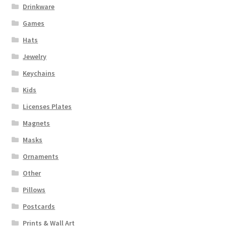
Drinkware
Games
Hats
Jewelry
Keychains
Kids
Licenses Plates
Magnets
Masks
Ornaments
Other
Pillows
Postcards
Prints & Wall Art