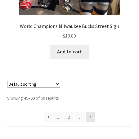
World Champions Milwaukee Bucks Street Sign
$
10.00
Add to cart
Showing 49–60 of 60 results
1
2
3
4