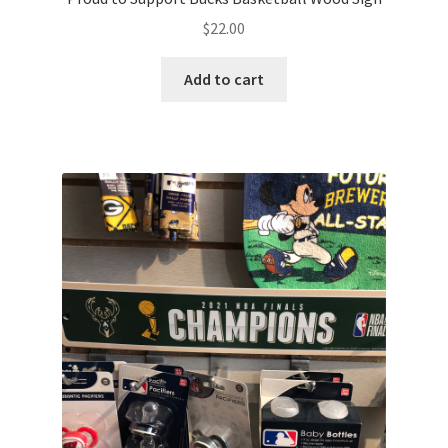
$
22.00
Add to cart