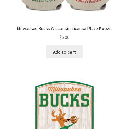
Milwaukee Bucks Wisconsin License Plate Koozie
$
6.00
Add to cart